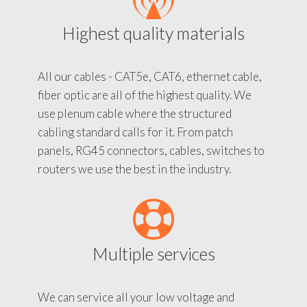
Highest quality materials
All our cables - CAT5e, CAT6, ethernet cable,
fiber optic are all of the highest quality. We
use plenum cable where the structured
cabling standard calls for it. From patch
panels, RG45 connectors, cables, switches to
routers we use the best in the industry.
Multiple services
We can service all your low voltage and