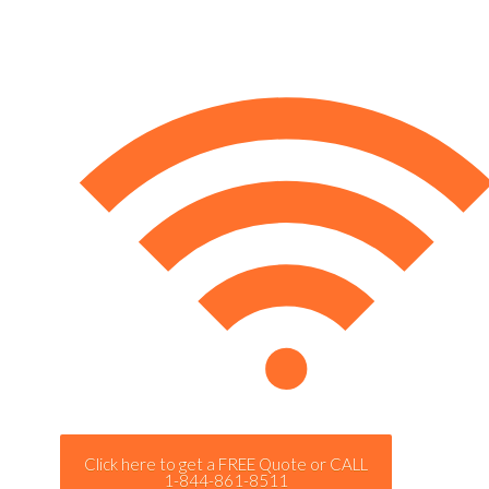
Click here to get a FREE Quote or CALL
1-844-861-8511