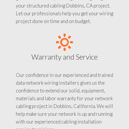
your structured cabling Dobbins, CA project.
Let our professionals help you get your wiring
project done on time and on budget.
Warranty and Service
Our confidence in our experienced and trained
data network wiring installers gives us the
confidence to extend our solid, equipment,
materials and labor warranty for your network
cabling project in Dobbins, California. We will
help make sure your network is up and running
with our experienced cabling installation