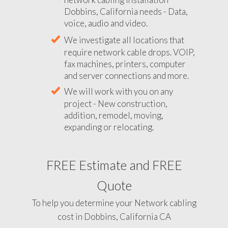
Dobbins, California needs - Data,
voice, audio and video.
We investigate all locations that
require network cable drops. VOIP,
fax machines, printers, computer
and server connections and more.
We will work with you on any
project - New construction,
addition, remodel, moving,
expanding or relocating.
FREE Estimate and FREE
Quote
To help you determine your Network cabling
cost in Dobbins, California CA