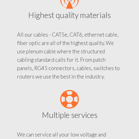
Highest quality materials
All our cables - CAT5e, CAT6, ethernet cable,
fiber optic are all of the highest quality. We
use plenum cable where the structured
cabling standard calls for it. From patch
panels, RG45 connectors, cables, switches to
routers we use the best in the industry.
Multiple services
We can service all your low voltage and