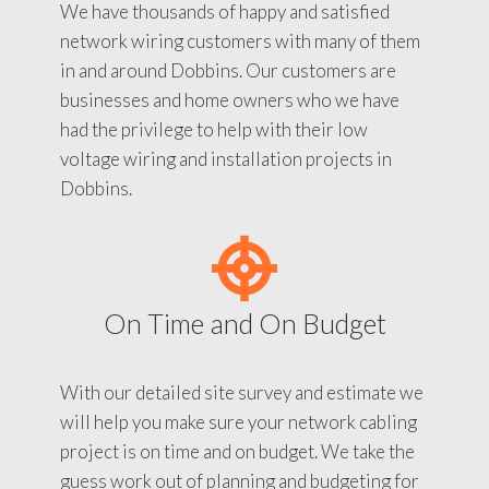
We have thousands of happy and satisfied
network wiring customers with many of them
in and around Dobbins. Our customers are
businesses and home owners who we have
had the privilege to help with their low
voltage wiring and installation projects in
Dobbins.
On Time and On Budget
With our detailed site survey and estimate we
will help you make sure your network cabling
project is on time and on budget. We take the
guess work out of planning and budgeting for