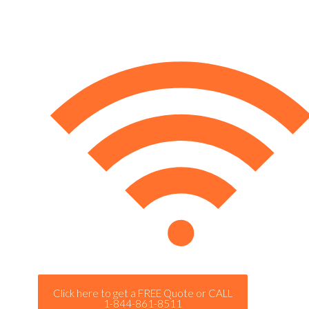
Click here to get a FREE Quote or CALL
1-844-861-8511