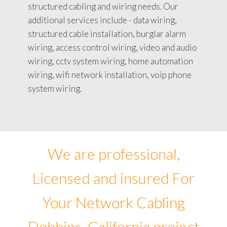
structured cabling and wiring needs. Our
additional services include - data wiring,
structured cable installation, burglar alarm
wiring, access control wiring, video and audio
wiring, cctv system wiring, home automation
wiring, wifi network installation, voip phone
system wiring.
We are professional,
Licensed and insured For
Your Network Cabling
Dobbins, California project