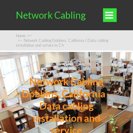
Network Cabling

Home
>>
>>
Network Cabling Dobbins, California | Data cabling
installation and service in CA
Network Cabling
Dobbins, California -
Data cabling
installation and
service