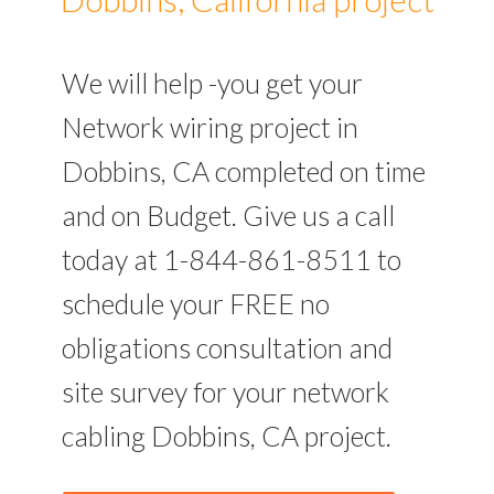
We will help -you get your
Network wiring project in
Dobbins, CA completed on time
and on Budget. Give us a call
today at 1-844-861-8511 to
schedule your FREE no
obligations consultation and
site survey for your network
cabling Dobbins, CA project.