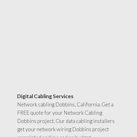
Digital Cabling Services
Network cabling Dobbins, California. Get a
FREE quote for your Network Cabling
Dobbins project. Our data cabling installers
get your network wiring Dobbins project