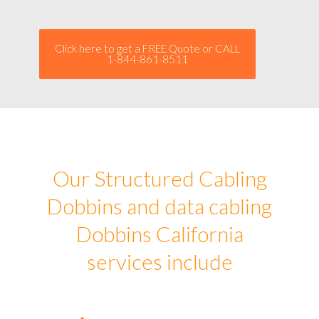
Click here to get a FREE Quote or CALL
1-844-861-8511
Our Structured Cabling
Dobbins and data cabling
Dobbins California
services include