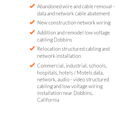
Abandoned wire and cable removal -
data and network cable abatement
New construction network wiring
Addition and remodel low voltage
cabling Dobbins
Relocation structured cabling and
network installation
Commercial, industrial, schools,
hospitals, hotels / Motels data,
network, audio - video structured
cabling and low voltage wiring
installation near Dobbins,
California