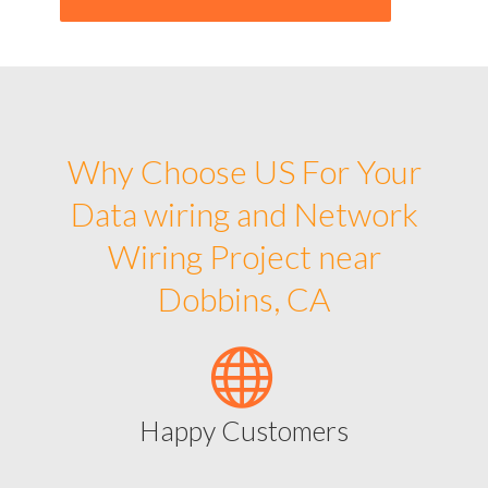
Why Choose US For Your
Data wiring and Network
Wiring Project near
Dobbins, CA
Happy Customers