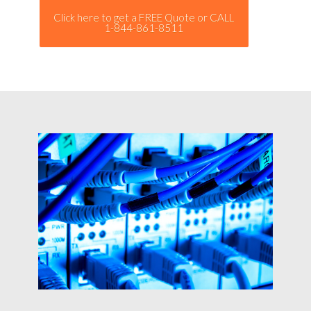
Click here to get a FREE Quote or CALL
1-844-861-8511