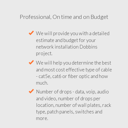
Professional, On time and on Budget
We will provide you with a detailed
estimate and budget for your
network installation Dobbins
project.
We will help you determine the best
and most cost effective type of cable
- cat5e, cat6 or fiber optic and how
much.
Number of drops - data, voip, audio
and video, number of drops per
location, number of wall plates, rack
type, patch panels, switches and
more.