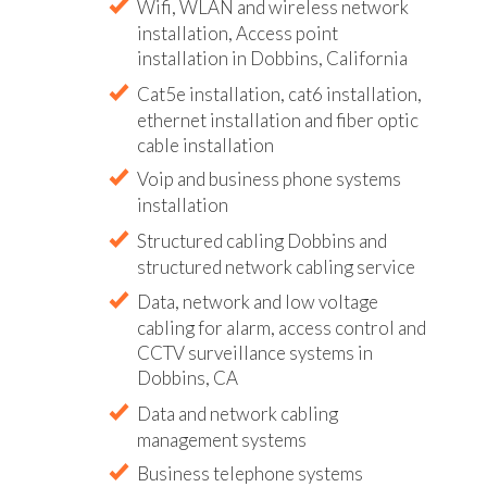
Wifi, WLAN and wireless network
installation, Access point
installation in Dobbins, California
Cat5e installation, cat6 installation,
ethernet installation and fiber optic
cable installation
Voip and business phone systems
installation
Structured cabling Dobbins and
structured network cabling service
Data, network and low voltage
cabling for alarm, access control and
CCTV surveillance systems in
Dobbins, CA
Data and network cabling
management systems
Business telephone systems