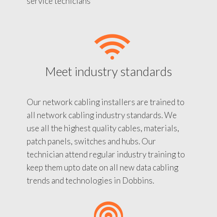
service tecnicians
Meet industry standards
Our network cabling installers are trained to
all network cabling industry standards. We
use all the highest quality cables, materials,
patch panels, switches and hubs. Our
technician attend regular industry training to
keep them upto date on all new data cabling
trends and technologies in Dobbins.