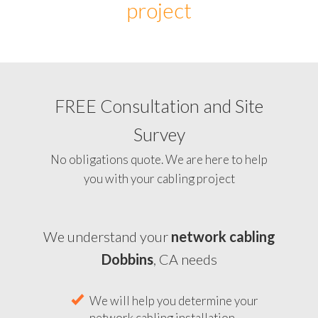
project
FREE Consultation and Site
Survey
No obligations quote. We are here to help
you with your cabling project
We understand your
network cabling
Dobbins
, CA needs
We will help you determine your
network cabling installation