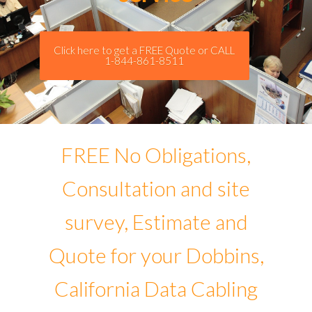
Click here to get a FREE Quote or CALL
1-844-861-8511
FREE No Obligations,
Consultation and site
survey, Estimate and
Quote for your Dobbins,
California Data Cabling