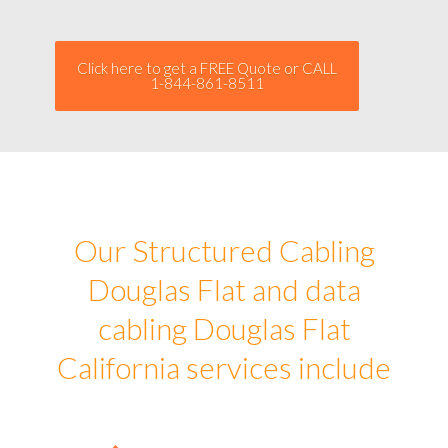
Click here to get a FREE Quote or CALL
1-844-861-8511
Our Structured Cabling
Douglas Flat and data
cabling Douglas Flat
California services include