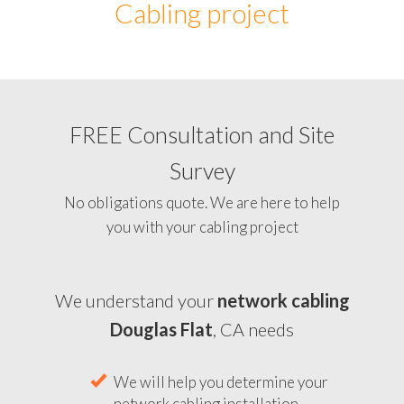
Cabling project
FREE Consultation and Site
Survey
No obligations quote. We are here to help
you with your cabling project
We understand your
network cabling
Douglas Flat
, CA needs
We will help you determine your
network cabling installation