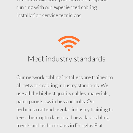
running with our experienced cabling
installation service tecnicians
Meet industry standards
Our network cabling installers are trained to
all network cabling industry standards. We
use all the highest quality cables, materials,
patch panels, switches and hubs. Our
technician attend regular industry training to
keep them upto date on all new data cabling
trends and technologies in Douglas Flat.