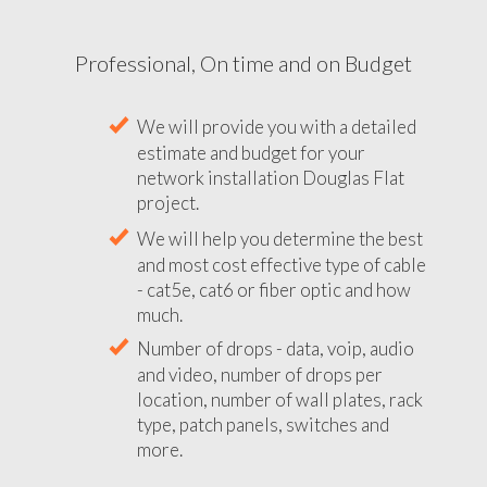
Professional, On time and on Budget
We will provide you with a detailed
estimate and budget for your
network installation Douglas Flat
project.
We will help you determine the best
and most cost effective type of cable
- cat5e, cat6 or fiber optic and how
much.
Number of drops - data, voip, audio
and video, number of drops per
location, number of wall plates, rack
type, patch panels, switches and
more.