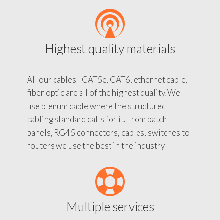
Highest quality materials
All our cables - CAT5e, CAT6, ethernet cable,
fiber optic are all of the highest quality. We
use plenum cable where the structured
cabling standard calls for it. From patch
panels, RG45 connectors, cables, switches to
routers we use the best in the industry.
Multiple services