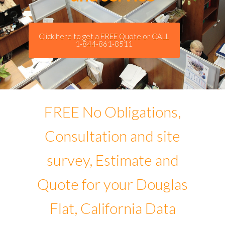
Click here to get a FREE Quote or CALL
1-844-861-8511
FREE No Obligations,
Consultation and site
survey, Estimate and
Quote for your Douglas
Flat, California Data