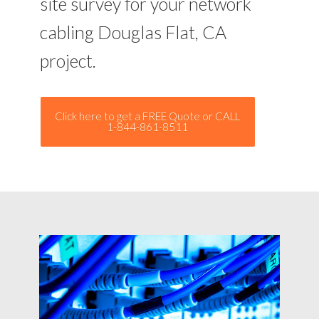
site survey for your network
cabling Douglas Flat, CA
project.
Click here to get a FREE Quote or CALL
1-844-861-8511