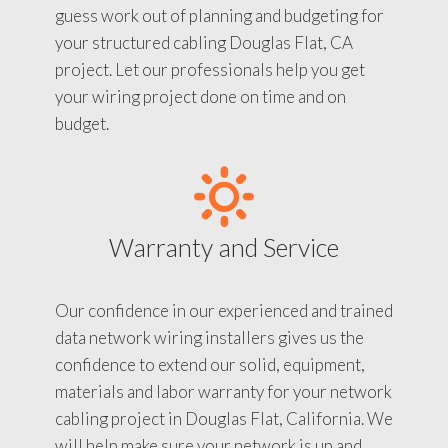
guess work out of planning and budgeting for
your structured cabling Douglas Flat, CA
project. Let our professionals help you get
your wiring project done on time and on
budget.
Warranty and Service
Our confidence in our experienced and trained
data network wiring installers gives us the
confidence to extend our solid, equipment,
materials and labor warranty for your network
cabling project in Douglas Flat, California. We
will help make sure your network is up and