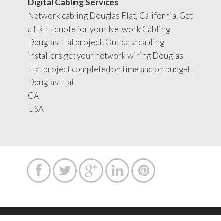
Digital Cabling Services
Network cabling Douglas Flat, California. Get
a FREE quote for your Network Cabling
Douglas Flat project. Our data cabling
installers get your network wiring Douglas
Flat project completed on time and on budget.
Douglas Flat
CA
USA




