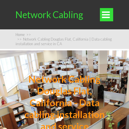
Network Cabling

Home
>>
>>
Network Cabling Douglas Flat, California | Data cabling
installation and service in CA
Network Cabling
Douglas Flat,
California - Data
cabling installation
and service