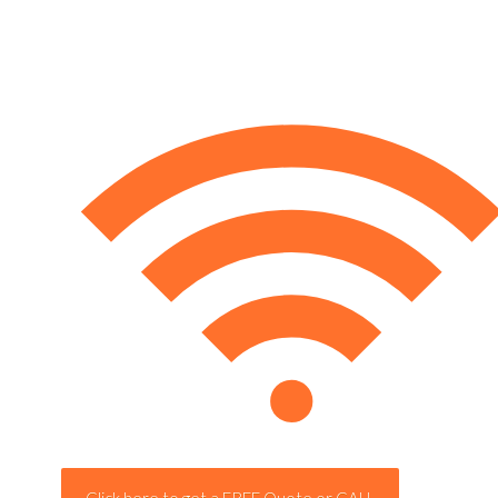
Click here to get a FREE Quote or CALL