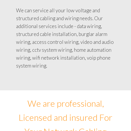
We can service all your low voltage and
structured cabling and wiring needs. Our
additional services include - data wiring,
structured cable installation, burglar alarm
wiring, access control wiring, video and audio
wiring, cctv system wiring, home automation
wiring, wifi network installation, voip phone
system wiring.
We are professional,
Licensed and insured For