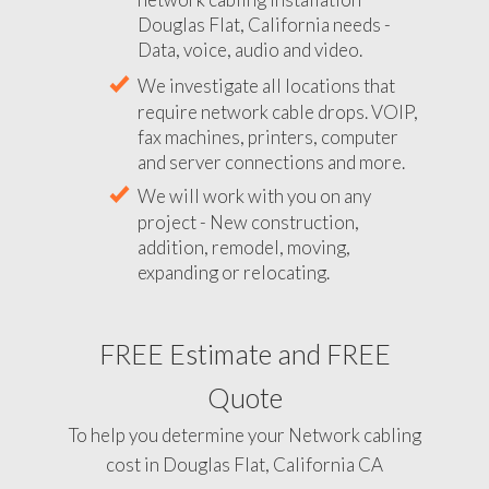
Douglas Flat, California needs -
Data, voice, audio and video.
We investigate all locations that
require network cable drops. VOIP,
fax machines, printers, computer
and server connections and more.
We will work with you on any
project - New construction,
addition, remodel, moving,
expanding or relocating.
FREE Estimate and FREE
Quote
To help you determine your Network cabling
cost in Douglas Flat, California CA