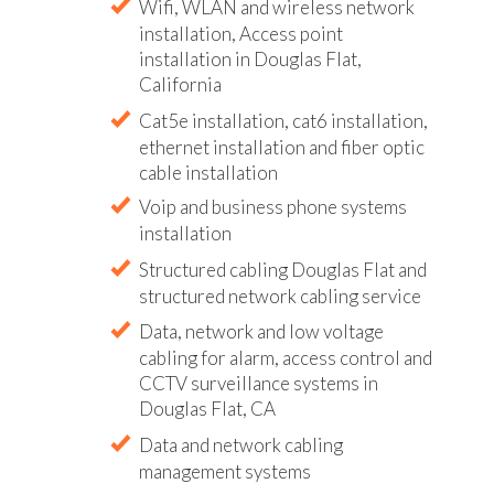
Wifi, WLAN and wireless network
installation, Access point
installation in Douglas Flat,
California
Cat5e installation, cat6 installation,
ethernet installation and fiber optic
cable installation
Voip and business phone systems
installation
Structured cabling Douglas Flat and
structured network cabling service
Data, network and low voltage
cabling for alarm, access control and
CCTV surveillance systems in
Douglas Flat, CA
Data and network cabling
management systems