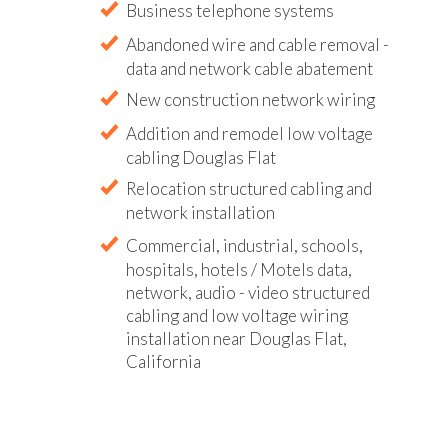
Business telephone systems
Abandoned wire and cable removal -
data and network cable abatement
New construction network wiring
Addition and remodel low voltage
cabling Douglas Flat
Relocation structured cabling and
network installation
Commercial, industrial, schools,
hospitals, hotels / Motels data,
network, audio - video structured
cabling and low voltage wiring
installation near Douglas Flat,
California