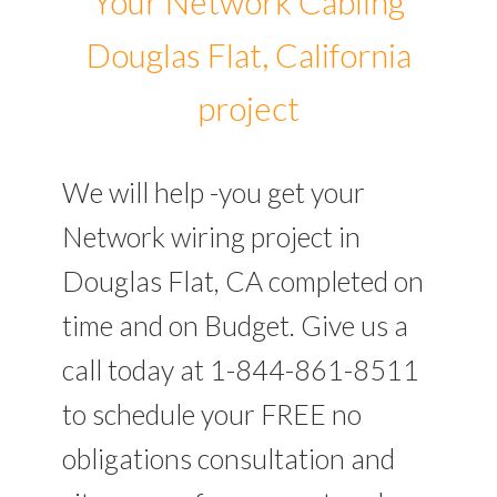
Your Network Cabling
Douglas Flat, California
project
We will help -you get your
Network wiring project in
Douglas Flat, CA completed on
time and on Budget. Give us a
call today at 1-844-861-8511
to schedule your FREE no
obligations consultation and