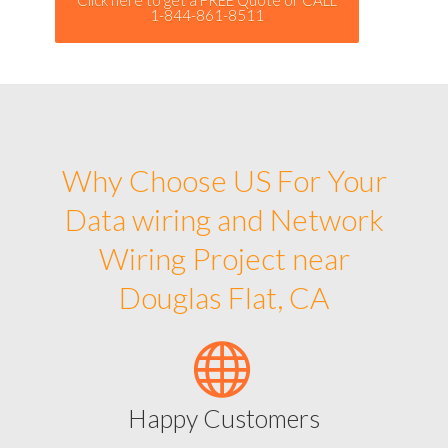
1-844-861-8511
Why Choose US For Your
Data wiring and Network
Wiring Project near
Douglas Flat, CA
Happy Customers