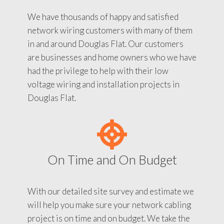
We have thousands of happy and satisfied
network wiring customers with many of them
in and around Douglas Flat. Our customers
are businesses and home owners who we have
had the privilege to help with their low
voltage wiring and installation projects in
Douglas Flat.
On Time and On Budget
With our detailed site survey and estimate we
will help you make sure your network cabling
project is on time and on budget. We take the