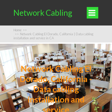
Network Cabling

Home
>>
>>
Network Cabling El Dorado, California | Data cabling
installation and service in CA
Network Cabling El
Dorado, California -
Data cabling
installation and
service