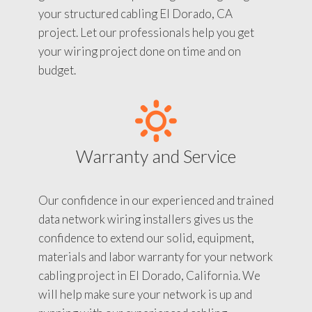
your structured cabling El Dorado, CA
project. Let our professionals help you get
your wiring project done on time and on
budget.
Warranty and Service
Our confidence in our experienced and trained
data network wiring installers gives us the
confidence to extend our solid, equipment,
materials and labor warranty for your network
cabling project in El Dorado, California. We
will help make sure your network is up and