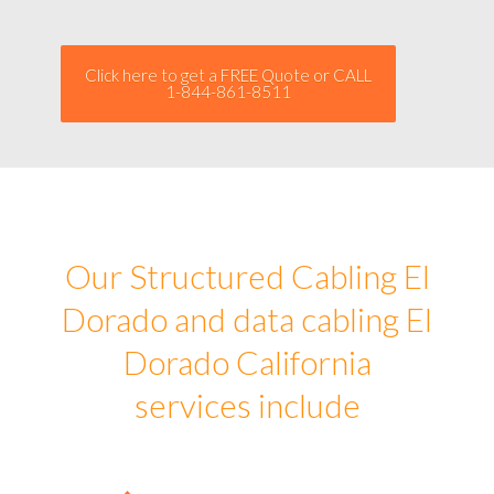
Click here to get a FREE Quote or CALL
1-844-861-8511
Our Structured Cabling El
Dorado and data cabling El
Dorado California
services include