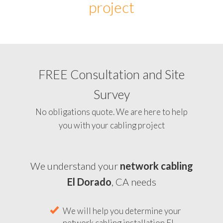
project
FREE Consultation and Site
Survey
No obligations quote. We are here to help
you with your cabling project
We understand your
network cabling
El Dorado
, CA needs
We will help you determine your
network cabling installation El