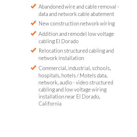
Abandoned wire and cable removal -
data and network cable abatement
New construction network wiring
Addition and remodel low voltage
cabling El Dorado
Relocation structured cabling and
network installation
Commercial, industrial, schools,
hospitals, hotels / Motels data,
network, audio - video structured
cabling and low voltage wiring
installation near El Dorado,
California