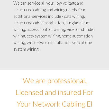
We can service all your low voltage and
structured cabling and wiring needs. Our
additional services include - data wiring,
structured cable installation, burglar alarm
wiring, access control wiring, video and audio
wiring, cctv system wiring, home automation
wiring, wifi network installation, voip phone
system wiring.
We are professional,
Licensed and insured For
Your Network Cabling El