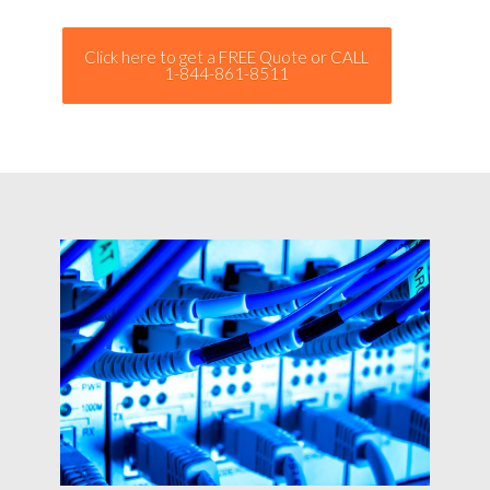
Click here to get a FREE Quote or CALL
1-844-861-8511