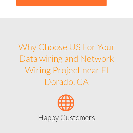
Why Choose US For Your
Data wiring and Network
Wiring Project near El
Dorado, CA
Happy Customers