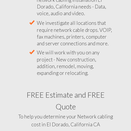
Dorado, California needs - Data,
voice, audio and video.
We investigate all locations that
require network cable drops. VOIP,
fax machines, printers, computer
and server connections and more.
We will work with you on any
project - New construction,
addition, remodel, moving,
expanding or relocating.
FREE Estimate and FREE
Quote
To help you determine your Network cabling
cost in El Dorado, California CA