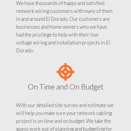
We have thousands of happy and satisfied
network wiring customers with many of them
in and around El Dorado. Our customers are
businesses and home owners who we have
had the privilege to help with their low
voltage wiring and installation projects in El
Dorado.
On Time and On Budget
With our detailed site survey and estimate we
will help you make sure your network cabling
project is on time and on budget. We take the
guess work out of planning and budgeting for