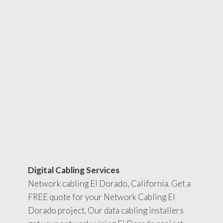
Digital Cabling Services
Network cabling El Dorado, California. Get a
FREE quote for your Network Cabling El
Dorado project. Our data cabling installers