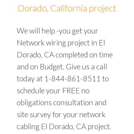
Dorado, California project
We will help -you get your
Network wiring project in El
Dorado, CA completed on time
and on Budget. Give us a call
today at 1-844-861-8511 to
schedule your FREE no
obligations consultation and
site survey for your network
cabling El Dorado, CA project.