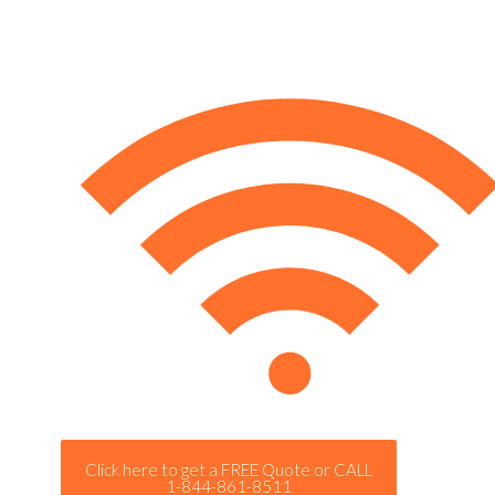
Click here to get a FREE Quote or CALL
1-844-861-8511