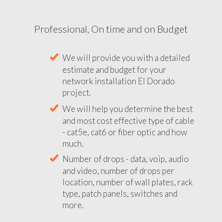
Professional, On time and on Budget
We will provide you with a detailed
estimate and budget for your
network installation El Dorado
project.
We will help you determine the best
and most cost effective type of cable
- cat5e, cat6 or fiber optic and how
much.
Number of drops - data, voip, audio
and video, number of drops per
location, number of wall plates, rack
type, patch panels, switches and
more.