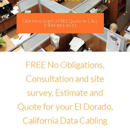
Click here to get a FREE Quote or CALL
1-844-861-8511
FREE No Obligations,
Consultation and site
survey, Estimate and
Quote for your El Dorado,
California Data Cabling