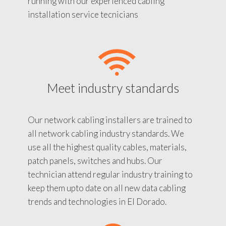
running with our experienced cabling
installation service tecnicians
Meet industry standards
Our network cabling installers are trained to
all network cabling industry standards. We
use all the highest quality cables, materials,
patch panels, switches and hubs. Our
technician attend regular industry training to
keep them upto date on all new data cabling
trends and technologies in El Dorado.