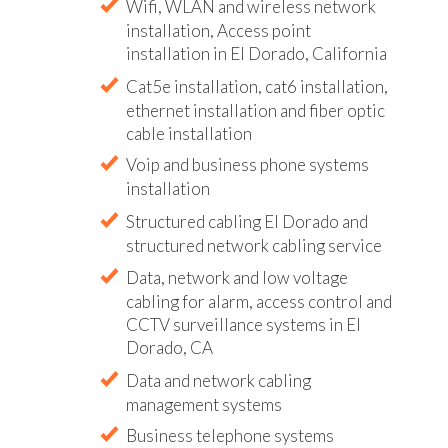
Wifi, WLAN and wireless network
installation, Access point
installation in El Dorado, California
Cat5e installation, cat6 installation,
ethernet installation and fiber optic
cable installation
Voip and business phone systems
installation
Structured cabling El Dorado and
structured network cabling service
Data, network and low voltage
cabling for alarm, access control and
CCTV surveillance systems in El
Dorado, CA
Data and network cabling
management systems
Business telephone systems