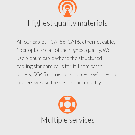
Highest quality materials
All our cables - CAT5e, CAT6, ethernet cable,
fiber optic are all of the highest quality. We
use plenum cable where the structured
cabling standard calls for it. From patch
panels, RG45 connectors, cables, switches to
routers we use the best in the industry.
Multiple services