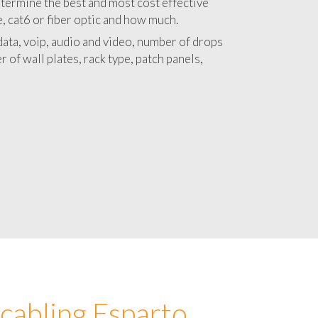
 with a detailed estimate and budget for
lation Esparto project.
termine the best and most cost effective
e, cat6 or fiber optic and how much.
ata, voip, audio and video, number of drops
 of wall plates, rack type, patch panels,