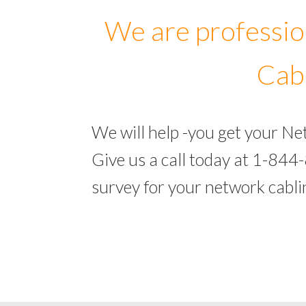
We are professio
Cabl
We will help -you get your Ne
Give us a call today at 1-844
survey for your network cabli