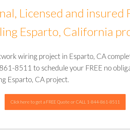
nal, Licensed and insured
ing Esparto, California pr
twork wiring project in Esparto, CA comple
-861-8511 to schedule your FREE no obliga
ng Esparto, CA project.
Click here to get a FREE Quote or CALL 1-844-861-8511