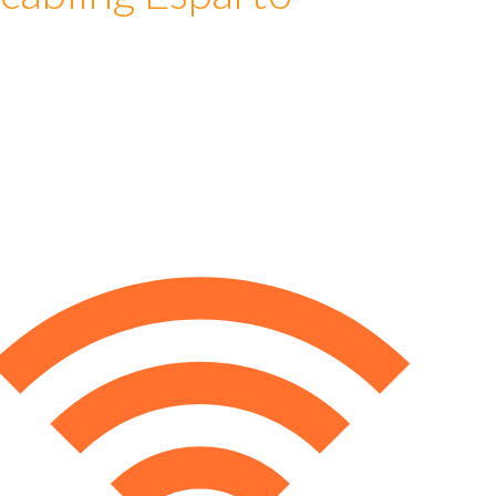
cabling Esparto
e