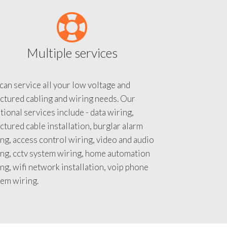
Multiple services
an service all your low voltage and
ctured cabling and wiring needs. Our
tional services include - data wiring,
ctured cable installation, burglar alarm
ng, access control wiring, video and audio
ing, cctv system wiring, home automation
ng, wifi network installation, voip phone
tem wiring.