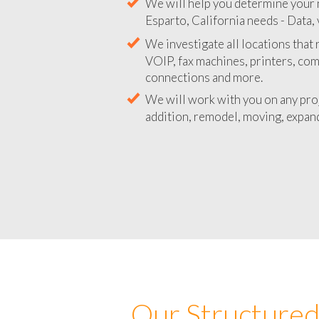
We will help you determine your 
Esparto, California needs - Data, 
We investigate all locations that
VOIP, fax machines, printers, co
connections and more.
We will work with you on any pro
addition, remodel, moving, expand