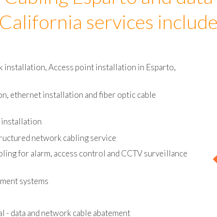
 Cabling Esparto and data 
California services includ
nstallation, Access point installation in Esparto,
on, ethernet installation and fiber optic cable
installation
tructured network cabling service
bling for alarm, access control and CCTV surveillance
ement systems