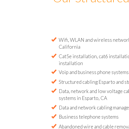
Our Structured
Wifi, WLAN and wireless network i
California
Cat5e installation, cat6 installati
installation
Voip and business phone systems 
Structured cabling Esparto and s
Data, network and low voltage ca
systems in Esparto, CA
Data and network cabling manag
Business telephone systems