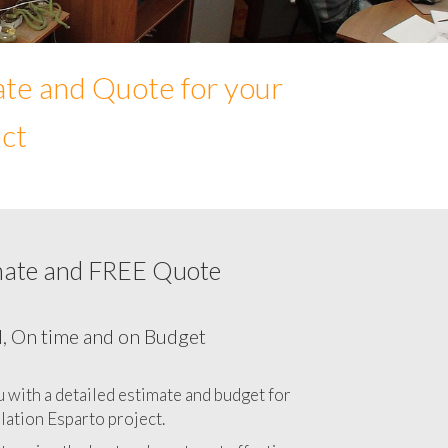
ate and Quote for your
ect
mate and FREE Quote
etwork cabling cost in Esparto, California
CA
l, On time and on Budget