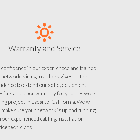
Warranty and Service
 confidence in our experienced and trained
 network wiring installers gives us the
idence to extend our solid, equipment,
rials and labor warranty for your network
ing project in Esparto, California. We will
 make sure your network is up and running
 our experienced cabling installation
ice tecnicians