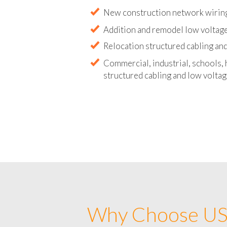
Abandoned wire and cable remova
New construction network wirin
Addition and remodel low voltage
Relocation structured cabling and
Commercial, industrial, schools, 
structured cabling and low voltag
Why Choose US 