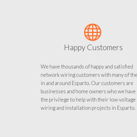
Happy Customers
We have thousands of happy and satisfied
network wiring customers with many of th
in and around Esparto. Our customers are
businesses and home owners who we have
the privilege to help with their low voltage
wiring and installation projects in Esparto.