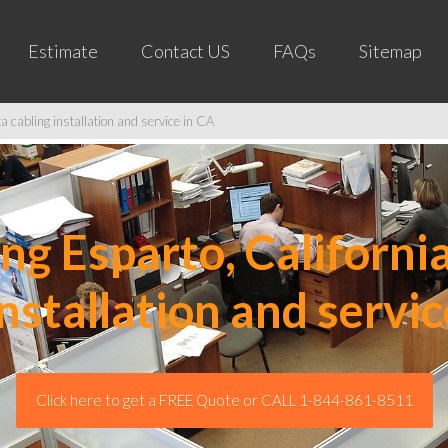
Estimate
Contact US
FAQs
Sitemap
 cabling installation and service in CA
g Esparto, California
installation and servic
Click here to get a FREE Quote or CALL 1-844-861-8511