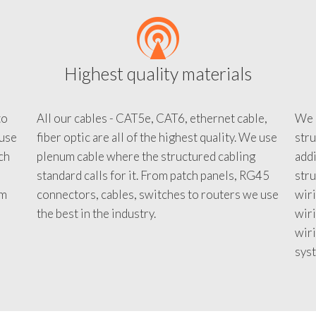
Highest quality materials
to
All our cables - CAT5e, CAT6, ethernet cable,
We c
 use
fiber optic are all of the highest quality. We use
stru
tch
plenum cable where the structured cabling
addi
standard calls for it. From patch panels, RG45
stru
em
connectors, cables, switches to routers we use
wiri
d
the best in the industry.
wir
wiri
sys