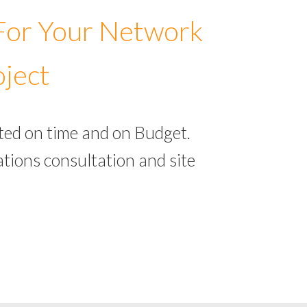
 For Your Network
oject
ted on time and on Budget.
tions consultation and site