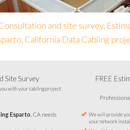
Consultation and site survey, Estim
parto, California Data Cabling proj
 Site Survey
FREE Esti
To help you determine your N
you with your cabling project
ing Esparto
, CA needs
Professiona