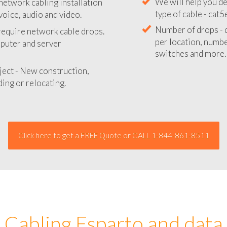
network cabling installation
We will provide you
voice, audio and video.
your network instal
 require network cable drops.
We will help you de
mputer and server
type of cable - cat5
Number of drops - d
ject - New construction,
per location, number
ing or relocating.
switches and more.
Click here to get a FREE Quote or CALL 1-844-861-8511