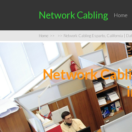
Network Cabling
Home
Home
>>
>>
Network Cabling Esparto, California | Data
Network Cablin