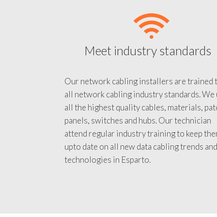
Meet industry standards
Our network cabling installers are trained 
all network cabling industry standards. We
all the highest quality cables, materials, pa
panels, switches and hubs. Our technician
attend regular industry training to keep th
upto date on all new data cabling trends an
technologies in Esparto.