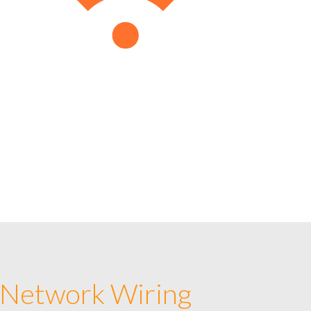
 Network Wiring