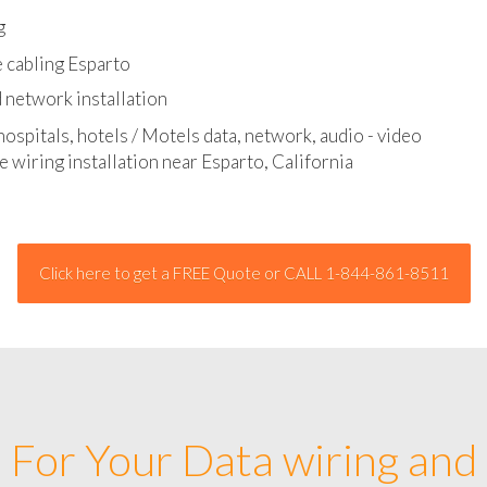
l - data and network cable abatement
g
 cabling Esparto
 network installation
hospitals, hotels / Motels data, network, audio - video
e wiring installation near Esparto, California
Click here to get a FREE Quote or CALL 1-844-861-8511
For Your Data wiring and