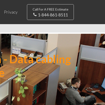
Call For A FREE Estimate
Privacy
1-844-861-8511
 - Data cabling
e