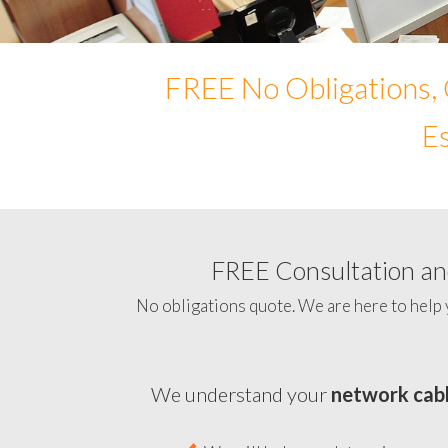
FREE No Obligations, 
Es
FREE Consultation and
No obligations quote. We are here to help 
We understand your
network cabl