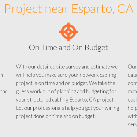
Project near Esparto, CA
On Time and On Budget
With our detailed site survey and estimate we
Our
em
will help you make sure your network cabling
data
project is on time and on budget. We take the
conf
 had
guess work out of planning and budgeting for
mate
your structured cabling Esparto, CA project.
cabl
Let our professionals help you get your wiring
help
project done on time and on budget.
with
serv