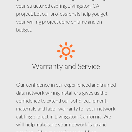
your structured cabling Livingston, CA
project. Let our professionals help you get
your wiring project done on time and on
budget.
Warranty and Service
Our confidence in our experienced and trained
data network wiring installers gives us the
confidence to extend our solid, equipment,
materials and labor warranty for your network
cabling project in Livingston, California. We
will help make sure your network is up and