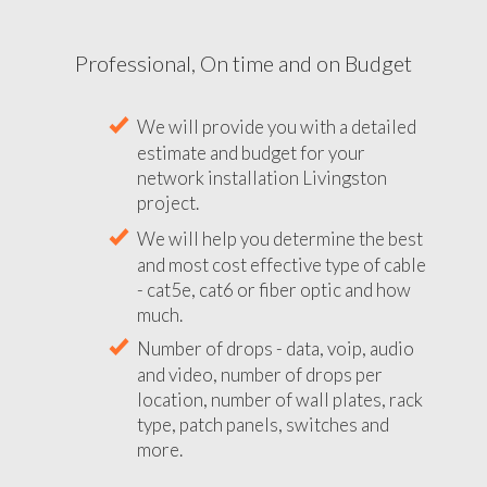
Professional, On time and on Budget
We will provide you with a detailed
estimate and budget for your
network installation Livingston
project.
We will help you determine the best
and most cost effective type of cable
- cat5e, cat6 or fiber optic and how
much.
Number of drops - data, voip, audio
and video, number of drops per
location, number of wall plates, rack
type, patch panels, switches and
more.