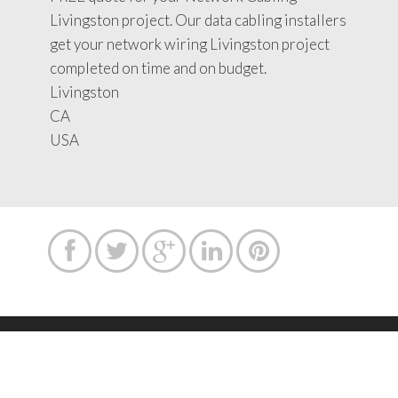
Livingston project. Our data cabling installers
get your network wiring Livingston project
completed on time and on budget.
Livingston
CA
USA





Copyright text 2015 by Network Cabling Service.