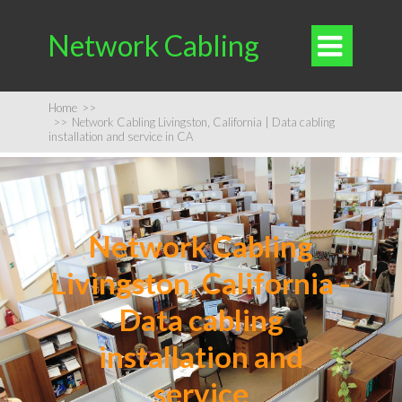
Network Cabling

Home
>>
>>
Network Cabling Livingston, California | Data cabling
installation and service in CA
Network Cabling
Livingston, California -
Data cabling
installation and
service