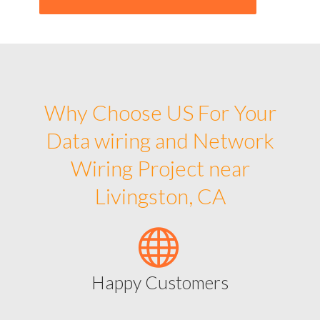
Why Choose US For Your
Data wiring and Network
Wiring Project near
Livingston, CA
Happy Customers