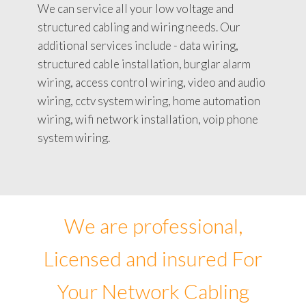
We can service all your low voltage and
structured cabling and wiring needs. Our
additional services include - data wiring,
structured cable installation, burglar alarm
wiring, access control wiring, video and audio
wiring, cctv system wiring, home automation
wiring, wifi network installation, voip phone
system wiring.
We are professional,
Licensed and insured For
Your Network Cabling