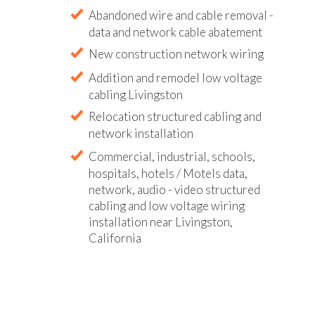
Abandoned wire and cable removal -
data and network cable abatement
New construction network wiring
Addition and remodel low voltage
cabling Livingston
Relocation structured cabling and
network installation
Commercial, industrial, schools,
hospitals, hotels / Motels data,
network, audio - video structured
cabling and low voltage wiring
installation near Livingston,
California