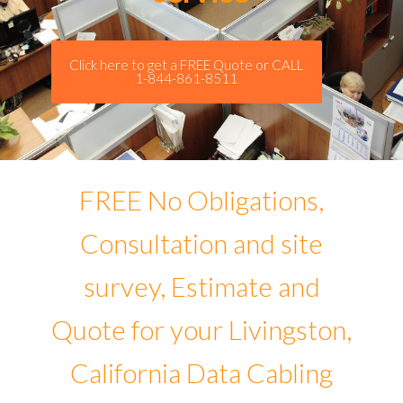
Click here to get a FREE Quote or CALL
1-844-861-8511
FREE No Obligations,
Consultation and site
survey, Estimate and
Quote for your Livingston,
California Data Cabling