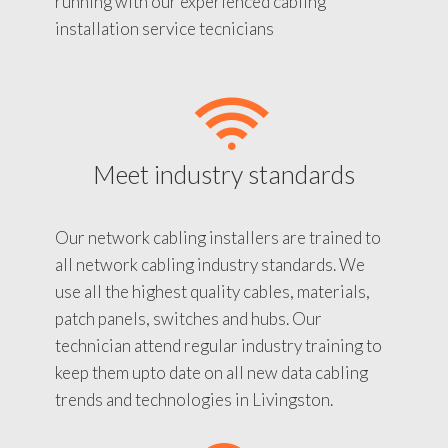
running with our experienced cabling
installation service tecnicians
Meet industry standards
Our network cabling installers are trained to
all network cabling industry standards. We
use all the highest quality cables, materials,
patch panels, switches and hubs. Our
technician attend regular industry training to
keep them upto date on all new data cabling
trends and technologies in Livingston.