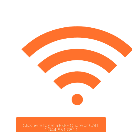
Click here to get a FREE Quote or CALL
1-844-861-8511