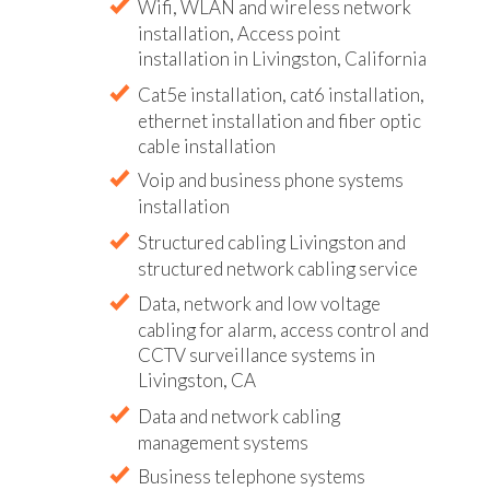
Wifi, WLAN and wireless network
installation, Access point
installation in Livingston, California
Cat5e installation, cat6 installation,
ethernet installation and fiber optic
cable installation
Voip and business phone systems
installation
Structured cabling Livingston and
structured network cabling service
Data, network and low voltage
cabling for alarm, access control and
CCTV surveillance systems in
Livingston, CA
Data and network cabling
management systems
Business telephone systems