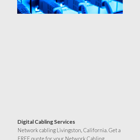
Digital Cabling Services
Network cabling Livingston, California. Get a
FREE quote for your Network Cabling