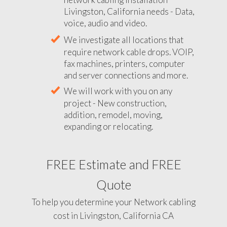
Livingston, California needs - Data,
voice, audio and video.
We investigate all locations that
require network cable drops. VOIP,
fax machines, printers, computer
and server connections and more.
We will work with you on any
project - New construction,
addition, remodel, moving,
expanding or relocating.
FREE Estimate and FREE
Quote
To help you determine your Network cabling
cost in Livingston, California CA