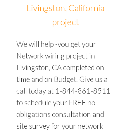
Livingston, California
project
We will help -you get your
Network wiring project in
Livingston, CA completed on
time and on Budget. Give us a
call today at 1-844-861-8511
to schedule your FREE no
obligations consultation and
site survey for your network