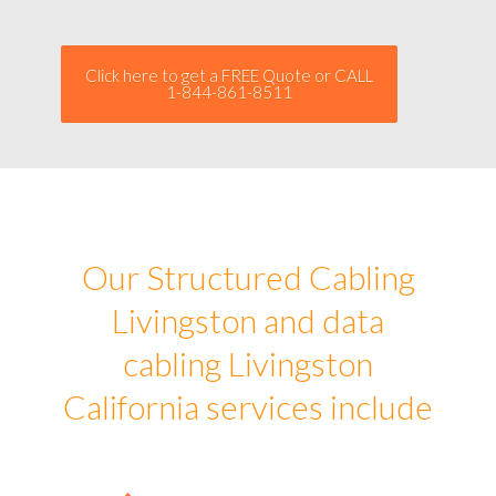
Click here to get a FREE Quote or CALL
1-844-861-8511
Our Structured Cabling
Livingston and data
cabling Livingston
California services include