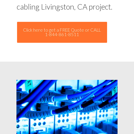
cabling Livingston, CA project.
Click here to get a FREE Quote or CALL
1-844-861-8511