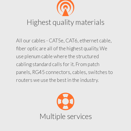
Highest quality materials
All our cables - CAT5e, CAT6, ethernet cable,
fiber optic are all of the highest quality. We
use plenum cable where the structured
cabling standard calls for it. From patch
panels, RG45 connectors, cables, switches to
routers we use the best in the industry.
Multiple services