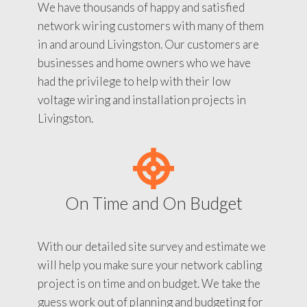
We have thousands of happy and satisfied
network wiring customers with many of them
in and around Livingston. Our customers are
businesses and home owners who we have
had the privilege to help with their low
voltage wiring and installation projects in
Livingston.
On Time and On Budget
With our detailed site survey and estimate we
will help you make sure your network cabling
project is on time and on budget. We take the
guess work out of planning and budgeting for