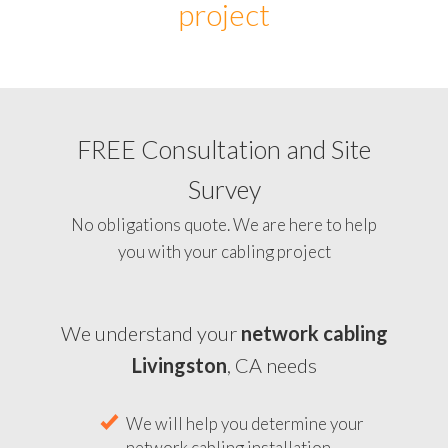
project
FREE Consultation and Site
Survey
No obligations quote. We are here to help
you with your cabling project
We understand your
network cabling
Livingston
, CA needs
We will help you determine your
network cabling installation