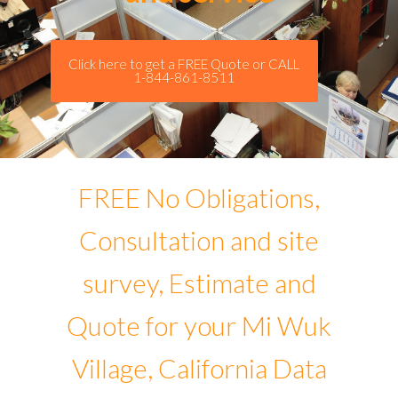
Click here to get a FREE Quote or CALL
1-844-861-8511
FREE No Obligations,
Consultation and site
survey, Estimate and
Quote for your Mi Wuk
Village, California Data