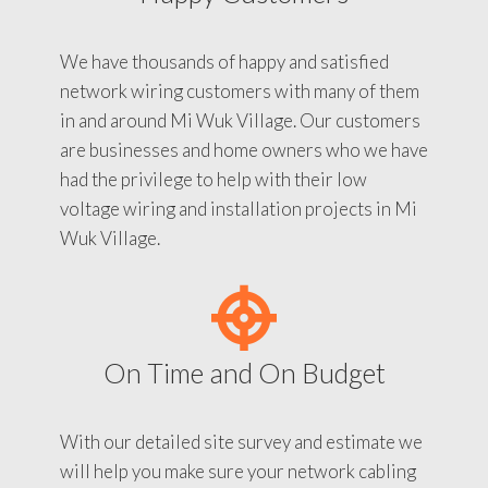
We have thousands of happy and satisfied
network wiring customers with many of them
in and around Mi Wuk Village. Our customers
are businesses and home owners who we have
had the privilege to help with their low
voltage wiring and installation projects in Mi
Wuk Village.
On Time and On Budget
With our detailed site survey and estimate we
will help you make sure your network cabling