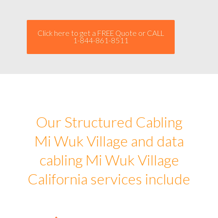
Click here to get a FREE Quote or CALL
1-844-861-8511
Our Structured Cabling
Mi Wuk Village and data
cabling Mi Wuk Village
California services include