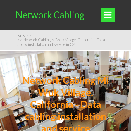
Network Cabling

Home
>>
>>
Network Cabling Mi Wuk Village, California | Data
cabling installation and service in CA
Network Cabling Mi
Wuk Village,
California - Data
cabling installation
and service