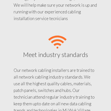
We will help make sure your network is up and
running with our experienced cabling
installation service tecnicians
Meet industry standards
Our network cabling installers are trained to
all network cabling industry standards. We
use all the highest quality cables, materials,
patch panels, switches and hubs. Our
technician attend regular industry training to
keep them upto date on all new data cabling
trends and technologies in Mi Wuk Village.