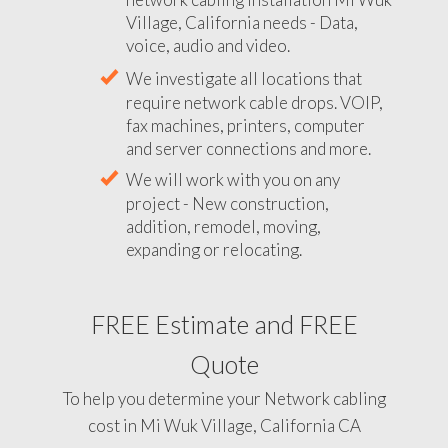
Village, California needs - Data,
voice, audio and video.
We investigate all locations that
require network cable drops. VOIP,
fax machines, printers, computer
and server connections and more.
We will work with you on any
project - New construction,
addition, remodel, moving,
expanding or relocating.
FREE Estimate and FREE
Quote
To help you determine your Network cabling
cost in Mi Wuk Village, California CA