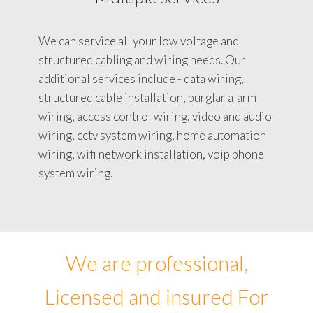
We can service all your low voltage and
structured cabling and wiring needs. Our
additional services include - data wiring,
structured cable installation, burglar alarm
wiring, access control wiring, video and audio
wiring, cctv system wiring, home automation
wiring, wifi network installation, voip phone
system wiring.
We are professional,
Licensed and insured For