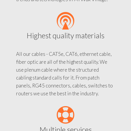
Highest quality materials
All our cables - CAT5e, CAT6, ethernet cable,
fiber optic are all of the highest quality. We
use plenum cable where the structured
cabling standard calls for it. From patch
panels, RG45 connectors, cables, switches to
routers we use the best in the industry.
Multiple services