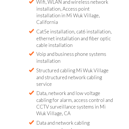
Wifi, WLAN and wireless network
installation, Access point
installation in Mi Wuk Village,
California
Cat5e installation, cat6 installation,
ethernet installation and fiber optic
cable installation
Voip and business phone systems
installation
Structured cabling Mi Wuk Village
and structured network cabling
service
Data, network and low voltage
cabling for alarm, access control and
CCTV surveillance systems in Mi
Wuk Village, CA
Data and network cabling