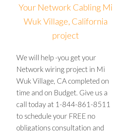
Your Network Cabling Mi
Wuk Village, California
project
We will help -you get your
Network wiring project in Mi
Wuk Village, CA completed on
time and on Budget. Give us a
call today at 1-844-861-8511
to schedule your FREE no
obligations consultation and