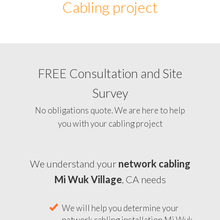
Cabling project
FREE Consultation and Site
Survey
No obligations quote. We are here to help
you with your cabling project
We understand your
network cabling
Mi Wuk Village
, CA needs
We will help you determine your
network cabling installation Mi Wuk