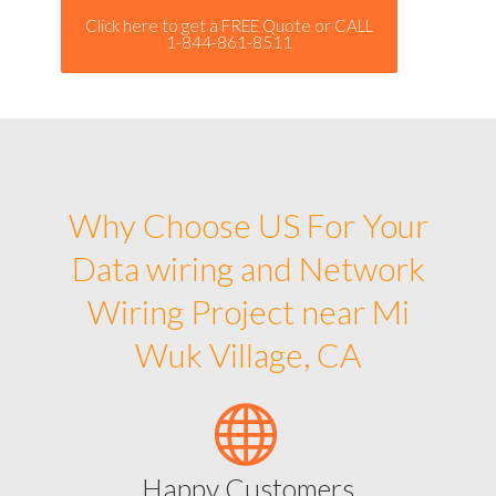
Click here to get a FREE Quote or CALL
1-844-861-8511
Why Choose US For Your
Data wiring and Network
Wiring Project near Mi
Wuk Village, CA
Happy Customers