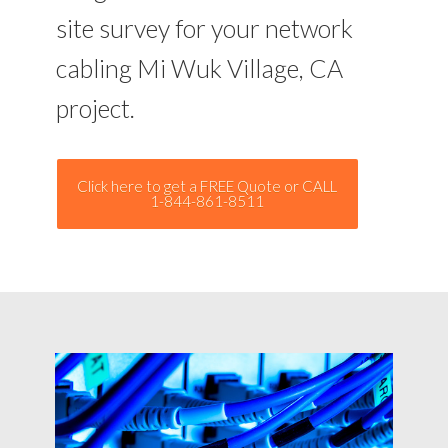
site survey for your network
cabling Mi Wuk Village, CA
project.
Click here to get a FREE Quote or CALL
1-844-861-8511