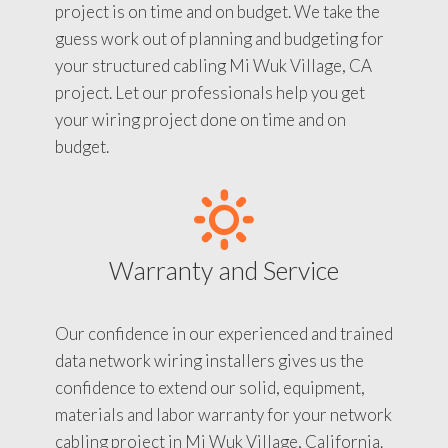
project is on time and on budget. We take the
guess work out of planning and budgeting for
your structured cabling Mi Wuk Village, CA
project. Let our professionals help you get
your wiring project done on time and on
budget.
Warranty and Service
Our confidence in our experienced and trained
data network wiring installers gives us the
confidence to extend our solid, equipment,
materials and labor warranty for your network
cabling project in Mi Wuk Village, California.