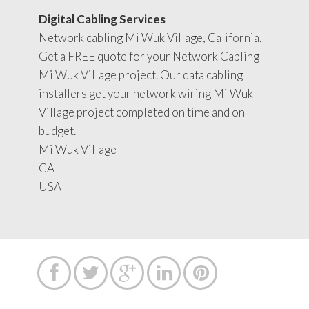
Digital Cabling Services
Network cabling Mi Wuk Village, California.
Get a FREE quote for your Network Cabling
Mi Wuk Village project. Our data cabling
installers get your network wiring Mi Wuk
Village project completed on time and on
budget.
Mi Wuk Village
CA
USA




