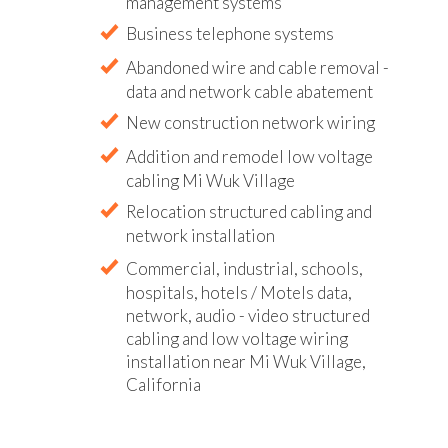
management systems
Business telephone systems
Abandoned wire and cable removal -
data and network cable abatement
New construction network wiring
Addition and remodel low voltage
cabling Mi Wuk Village
Relocation structured cabling and
network installation
Commercial, industrial, schools,
hospitals, hotels / Motels data,
network, audio - video structured
cabling and low voltage wiring
installation near Mi Wuk Village,
California