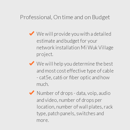
Professional, On time and on Budget
We will provide you with a detailed
estimate and budget for your
network installation Mi Wuk Village
project.
We will help you determine the best
and most cost effective type of cable
- cat5e, cat6 or fiber optic and how
much.
Number of drops - data, voip, audio
and video, number of drops per
location, number of wall plates, rack
type, patch panels, switches and
more.