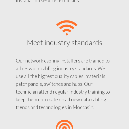
installation service tecnicians
Meet industry standards
Our network cabling installers are trained to
all network cabling industry standards. We
use all the highest quality cables, materials,
patch panels, switches and hubs. Our
technician attend regular industry training to
keep them upto date on all new data cabling
trends and technologies in Moccasin.