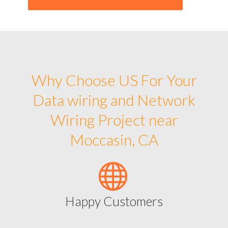
Why Choose US For Your
Data wiring and Network
Wiring Project near
Moccasin, CA
Happy Customers