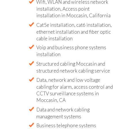
Wifi, WLAN and wireless network
installation, Access point
installation in Moccasin, California
Cat5e installation, cat6 installation,
ethernet installation and fiber optic
cable installation
Voip and business phone systems
installation
Structured cabling Moccasin and
structured network cabling service
Data, network and low voltage
cabling for alarm, access control and
CCTV surveillance systems in
Moccasin, CA
Data and network cabling
management systems
Business telephone systems