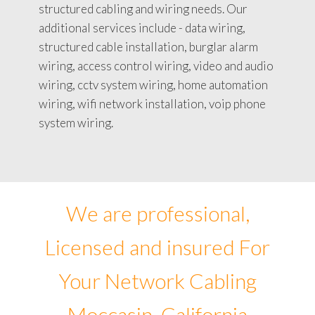
structured cabling and wiring needs. Our
additional services include - data wiring,
structured cable installation, burglar alarm
wiring, access control wiring, video and audio
wiring, cctv system wiring, home automation
wiring, wifi network installation, voip phone
system wiring.
We are professional,
Licensed and insured For
Your Network Cabling
Moccasin, California