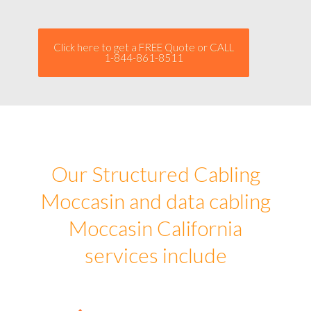
Click here to get a FREE Quote or CALL
1-844-861-8511
Our Structured Cabling
Moccasin and data cabling
Moccasin California
services include