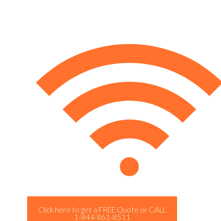
Click here to get a FREE Quote or CALL
1-844-861-8511