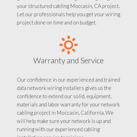
your structured cabling Moccasin, CA project.
Let our professionals help you get your wiring
project done on time and on budget.
Warranty and Service
Our confidence in our experienced and trained
data network wiring installers gives us the
confidence to extend our solid, equipment,
materials and labor warranty for your network
cabling project in Moccasin, California. We
will help make sure your network is up and
running with our experienced cabling