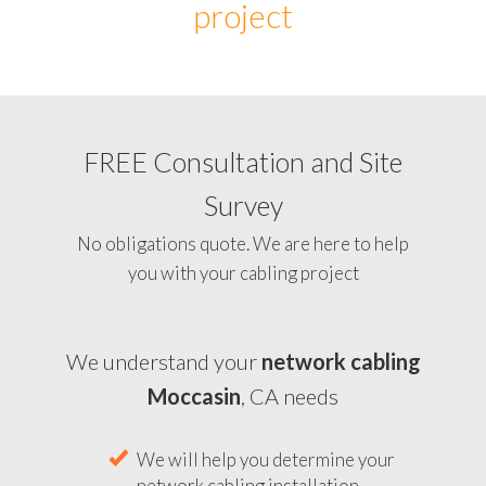
project
FREE Consultation and Site
Survey
No obligations quote. We are here to help
you with your cabling project
We understand your
network cabling
Moccasin
, CA needs
We will help you determine your
network cabling installation