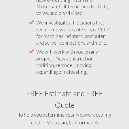
Moccasin, California needs - Data,
voice, audio and video.
We investigate all locations that
require network cable drops. VOIP,
fax machines, printers, computer
and server connections and more.
We will work with you on any
project - New construction,
addition, remodel, moving,
expanding or relocating.
FREE Estimate and FREE
Quote
To help you determine your Network cabling
cost in Moccasin, California CA