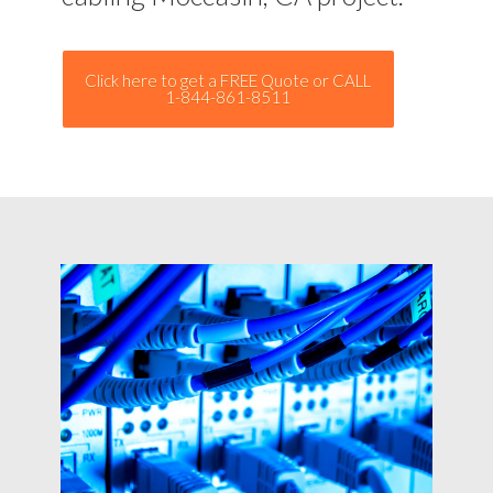
Click here to get a FREE Quote or CALL
1-844-861-8511