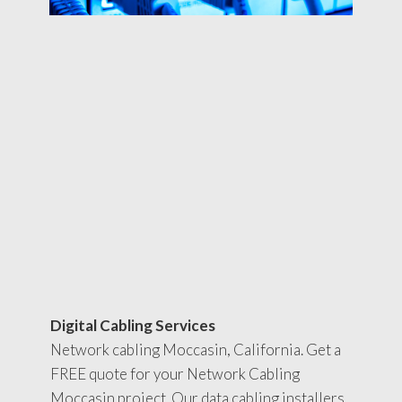
Digital Cabling Services
Network cabling Moccasin, California. Get a
FREE quote for your Network Cabling
Moccasin project. Our data cabling installers