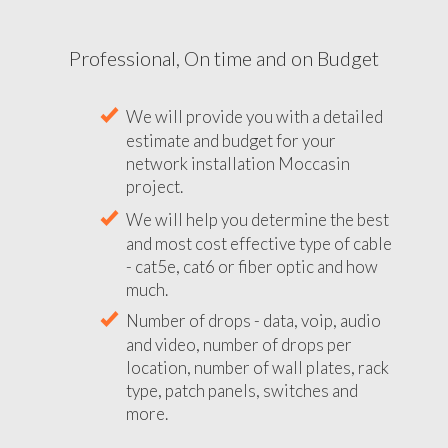
Professional, On time and on Budget
We will provide you with a detailed
estimate and budget for your
network installation Moccasin
project.
We will help you determine the best
and most cost effective type of cable
- cat5e, cat6 or fiber optic and how
much.
Number of drops - data, voip, audio
and video, number of drops per
location, number of wall plates, rack
type, patch panels, switches and
more.