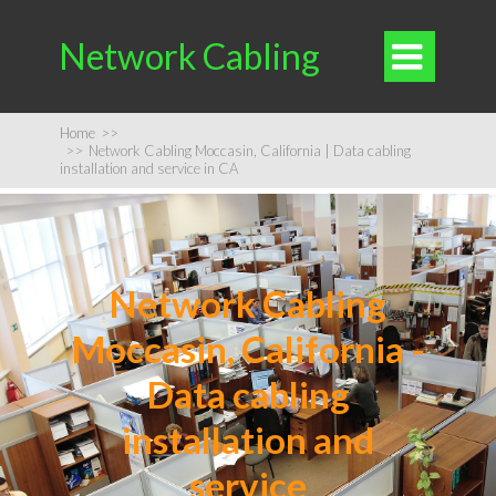
Network Cabling

Home
>>
>>
Network Cabling Moccasin, California | Data cabling
installation and service in CA
Network Cabling
Moccasin, California -
Data cabling
installation and
service