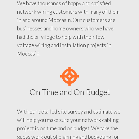
We have thousands of happy and satisfied
network wiring customers with many of them
in and around Moccasin. Our customers are
businesses and home owners who we have
had the privilege to help with their low
voltage wiring and installation projects in
Moccasin.
On Time and On Budget
With our detailed site survey and estimate we
will help you make sure your network cabling
project is on time and on budget. We take the
guess work out of planning and budgeting for