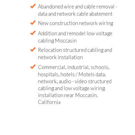
Abandoned wire and cable removal -
data and network cable abatement
New construction network wiring
Addition and remodel low voltage
cabling Moccasin
Relocation structured cabling and
network installation
Commercial, industrial, schools,
hospitals, hotels / Motels data,
network, audio - video structured
cabling and low voltage wiring
installation near Moccasin,
California