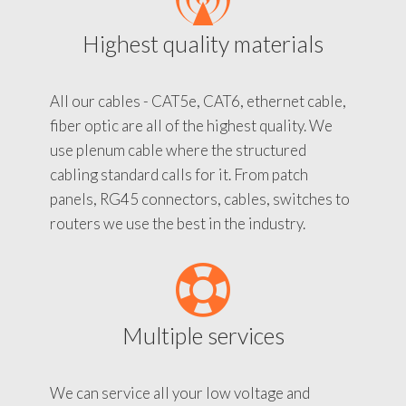
Highest quality materials
All our cables - CAT5e, CAT6, ethernet cable,
fiber optic are all of the highest quality. We
use plenum cable where the structured
cabling standard calls for it. From patch
panels, RG45 connectors, cables, switches to
routers we use the best in the industry.
Multiple services
We can service all your low voltage and