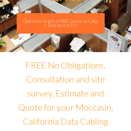
Click here to get a FREE Quote or CALL
1-844-861-8511
FREE No Obligations,
Consultation and site
survey, Estimate and
Quote for your Moccasin,
California Data Cabling