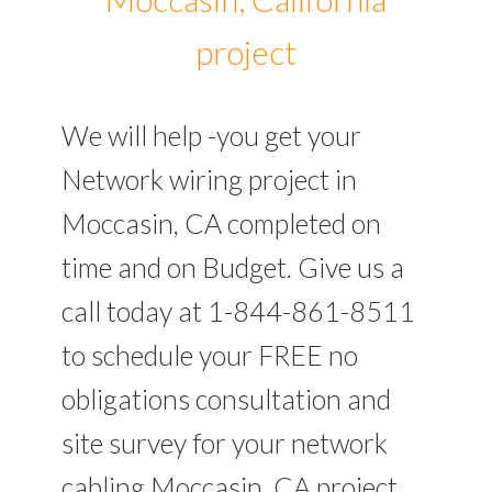
project
We will help -you get your
Network wiring project in
Moccasin, CA completed on
time and on Budget. Give us a
call today at 1-844-861-8511
to schedule your FREE no
obligations consultation and
site survey for your network
cabling Moccasin, CA project.