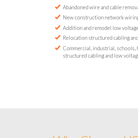
Abandoned wire and cable remova
New construction network wirin
Addition and remodel low voltag
Relocation structured cabling and
Commercial, industrial, schools, 
structured cabling and low volta