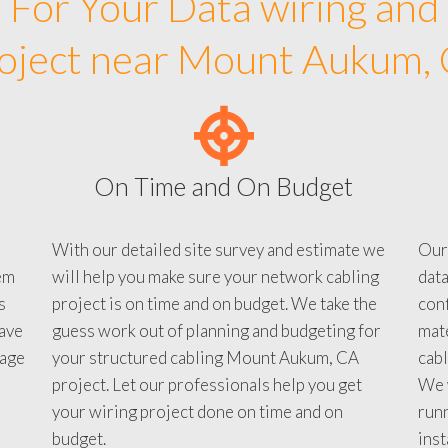
For Your Data wiring and
oject near Mount Aukum,
On Time and On Budget
With our detailed site survey and estimate we
Our
em
will help you make sure your network cabling
data
s
project is on time and on budget. We take the
conf
ave
guess work out of planning and budgeting for
mate
tage
your structured cabling Mount Aukum, CA
cabl
project. Let our professionals help you get
We w
your wiring project done on time and on
run
budget.
inst