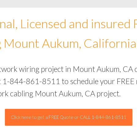
nal, Licensed and insured
 Mount Aukum, California
etwork wiring project in Mount Aukum, CA 
 at 1-844-861-8511 to schedule your FREE 
work cabling Mount Aukum, CA project.
Click here to get a FREE Quote or CALL 1-844-861-8511