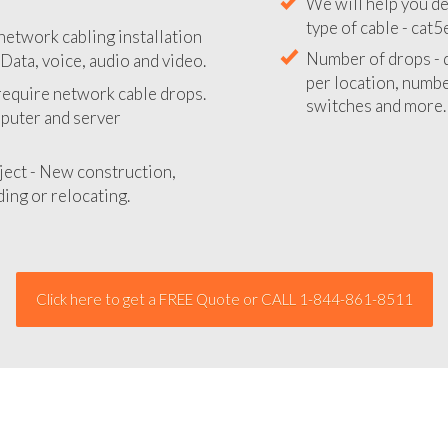
We will provide you
network cabling installation
your network insta
ata, voice, audio and video.
We will help you de
 require network cable drops.
type of cable - cat5
mputer and server
Number of drops - d
per location, number
ject - New construction,
switches and more.
ing or relocating.
Click here to get a FREE Quote or CALL 1-844-861-8511