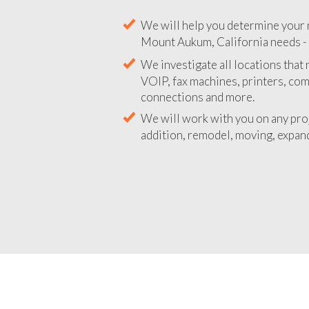
We will help you determine your 
Mount Aukum, California needs - D
We investigate all locations that
VOIP, fax machines, printers, co
connections and more.
We will work with you on any pro
addition, remodel, moving, expand