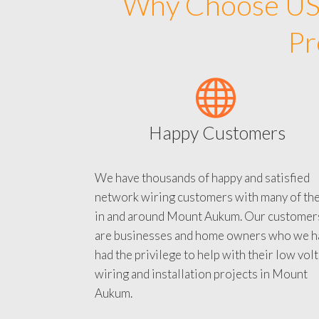
Why Choose US 
Pr
Happy Customers
We have thousands of happy and satisfied
network wiring customers with many of th
in and around Mount Aukum. Our customer
are businesses and home owners who we h
had the privilege to help with their low vol
wiring and installation projects in Mount
Aukum.