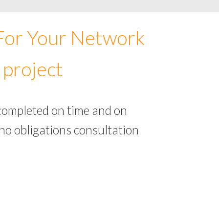
 For Your Network
 project
completed on time and on
no obligations consultation