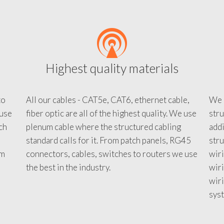
Highest quality materials
to
All our cables - CAT5e, CAT6, ethernet cable,
We c
 use
fiber optic are all of the highest quality. We use
stru
tch
plenum cable where the structured cabling
addi
standard calls for it. From patch panels, RG45
stru
em
connectors, cables, switches to routers we use
wiri
d
the best in the industry.
wir
wiri
sys