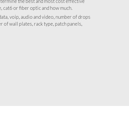
 with a detailed estimate and budget for
llation Mount Aukum project.
termine the best and most cost effective
e, cat6 or fiber optic and how much.
ata, voip, audio and video, number of drops
 of wall plates, rack type, patch panels,