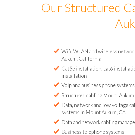
Our Structured C
Auk
Wifi, WLAN and wireless network 
Aukum, California
Cat5e installation, cat6 installati
installation
Voip and business phone systems 
Structured cabling Mount Aukum 
Data, network and low voltage ca
systems in Mount Aukum, CA
Data and network cabling manag
Business telephone systems