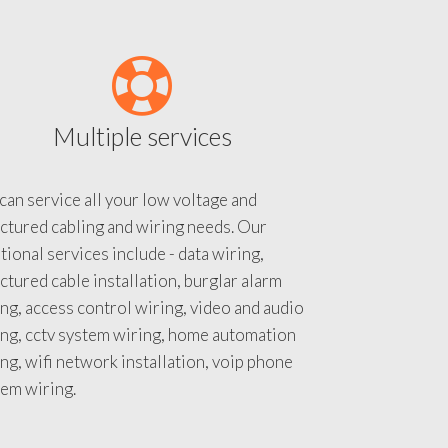
Multiple services
an service all your low voltage and
ctured cabling and wiring needs. Our
tional services include - data wiring,
ctured cable installation, burglar alarm
ng, access control wiring, video and audio
ing, cctv system wiring, home automation
ng, wifi network installation, voip phone
tem wiring.