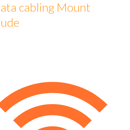
ata cabling Mount
lude