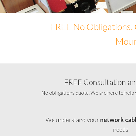
FREE No Obligations, 
Mount
FREE Consultation and
No obligations quote. We are here to help 
We understand your
network cab
needs