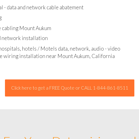
l - data and network cable abatement
g
e cabling Mount Aukum
 network installation
hospitals, hotels / Motels data, network, audio - video
ge wiring installation near Mount Aukum, California
Click here to get a FREE Quote or CALL 1-844-861-8511