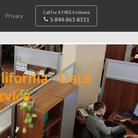
Call For A FREE Estimate
Privacy
1-844-861-8511
ifornia - Data
rvice