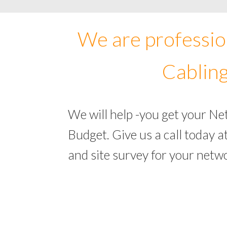
We are professio
Cabling
We will help -you get your N
Budget. Give us a call today
and site survey for your net