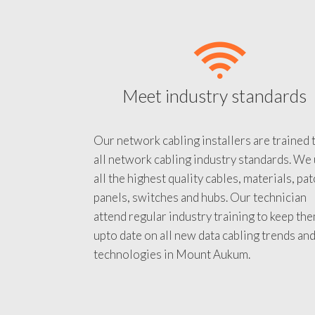
Meet industry standards
Our network cabling installers are trained 
all network cabling industry standards. We
all the highest quality cables, materials, pa
panels, switches and hubs. Our technician
attend regular industry training to keep th
upto date on all new data cabling trends an
technologies in Mount Aukum.