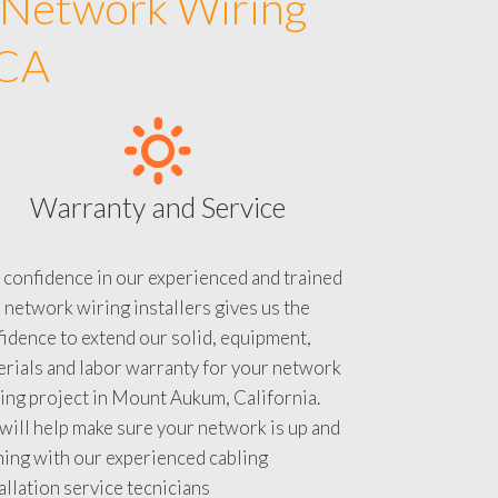
 Network Wiring
 CA
Warranty and Service
 confidence in our experienced and trained
 network wiring installers gives us the
idence to extend our solid, equipment,
rials and labor warranty for your network
ing project in Mount Aukum, California.
ill help make sure your network is up and
ning with our experienced cabling
allation service tecnicians