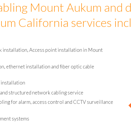
abling Mount Aukum and d
um California services inc
installation, Access point installation in Mount
on, ethernet installation and fiber optic cable
installation
and structured network cabling service
bling for alarm, access control and CCTV surveillance
ement systems