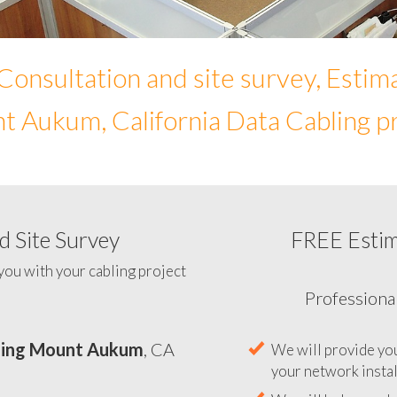
Consultation and site survey, Estim
 Aukum, California Data Cabling p
 Site Survey
FREE Esti
To help you determine yo
you with your cabling project
ling Mount Aukum
, CA
Professiona