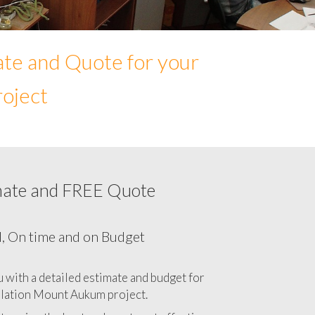
ate and Quote for your
roject
mate and FREE Quote
ur Network cabling cost in Mount Aukum,
California CA
l, On time and on Budget