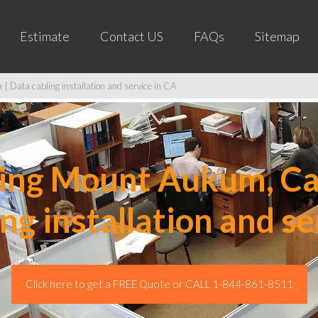
Estimate
Contact US
FAQs
Sitemap
 Data cabling installation and service in CA
ng Mount Aukum, Cal
ing installation and se
Click here to get a FREE Quote or CALL 1-844-861-8511