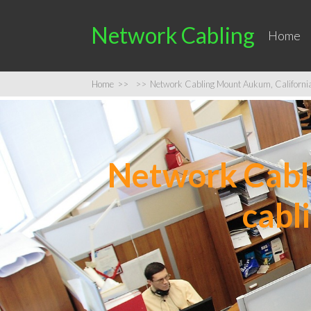
Network Cabling
Home
Home
>>
>>
Network Cabling Mount Aukum, California |
Network Cabli
cabl