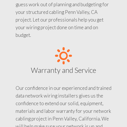
guess work out of planning and budgeting for
your structured cabling Penn Valley, CA
project. Let our professionals help you get
your wiring project done on time and on
budget.
Warranty and Service
Our confidence in our experienced and trained
data network wiring installers gives us the
confidence to extend our solid, equipment,
materials and labor warranty for your network
cabling project in Penn Valley, California. We
will help make sure your network is up and