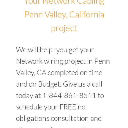
Your Network Cabling
Penn Valley, California
project
We will help -you get your
Network wiring project in Penn
Valley, CA completed on time
and on Budget. Give us a call
today at 1-844-861-8511 to
schedule your FREE no
obligations consultation and