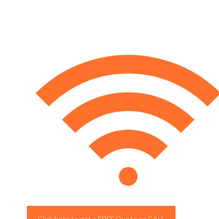
Click here to get a FREE Quote or CALL