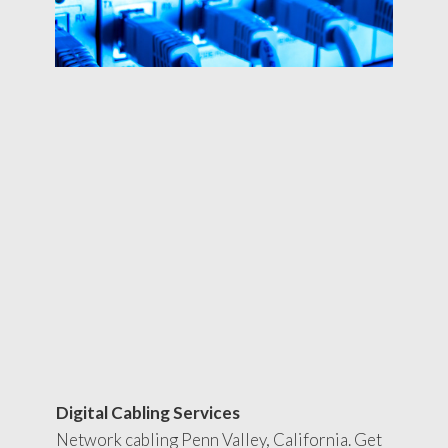
Digital Cabling Services
Network cabling Penn Valley, California. Get