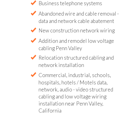
Business telephone systems
Abandoned wire and cable removal -
data and network cable abatement
New construction network wiring
Addition and remodel low voltage
cabling Penn Valley
Relocation structured cabling and
network installation
Commercial, industrial, schools,
hospitals, hotels / Motels data,
network, audio - video structured
cabling and low voltage wiring
installation near Penn Valley,
California