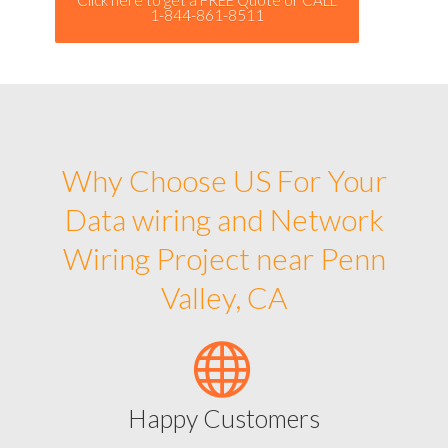
1-844-861-8511
Why Choose US For Your
Data wiring and Network
Wiring Project near Penn
Valley, CA
Happy Customers