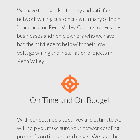
We have thousands of happy and satisfied
network wiring customers with many of them
in and around Penn Valley. Our customers are
businesses and home owners who we have
had the privilege to help with their low
voltage wiring and installation projects in
Penn Valley.
On Time and On Budget
With our detailed site survey and estimate we
will help you make sure your network cabling
project is on time and on budget. We take the