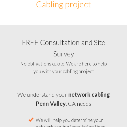
Cabling project
FREE Consultation and Site
Survey
No obligations quote. We are here to help
you with your cabling project
We understand your
network cabling
Penn Valley
, CA needs
We will help you determine your
network cabling installation Penn