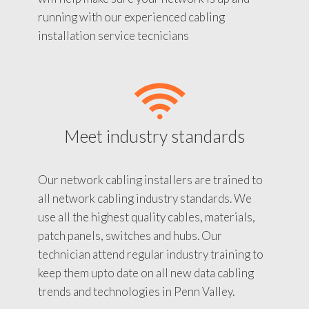
running with our experienced cabling
installation service tecnicians
Meet industry standards
Our network cabling installers are trained to
all network cabling industry standards. We
use all the highest quality cables, materials,
patch panels, switches and hubs. Our
technician attend regular industry training to
keep them upto date on all new data cabling
trends and technologies in Penn Valley.