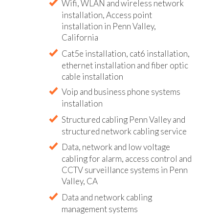
Wifi, WLAN and wireless network
installation, Access point
installation in Penn Valley,
California
Cat5e installation, cat6 installation,
ethernet installation and fiber optic
cable installation
Voip and business phone systems
installation
Structured cabling Penn Valley and
structured network cabling service
Data, network and low voltage
cabling for alarm, access control and
CCTV surveillance systems in Penn
Valley, CA
Data and network cabling
management systems