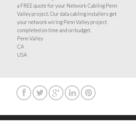
a FREE quote for your Network Cabling Penn
Valley project. Our data cabling installers get
your network wiring Penn Valley project
completed on time and on budget.
Penn Valley
CA
USA





Copyright text 2015 by Network Cabling Service.