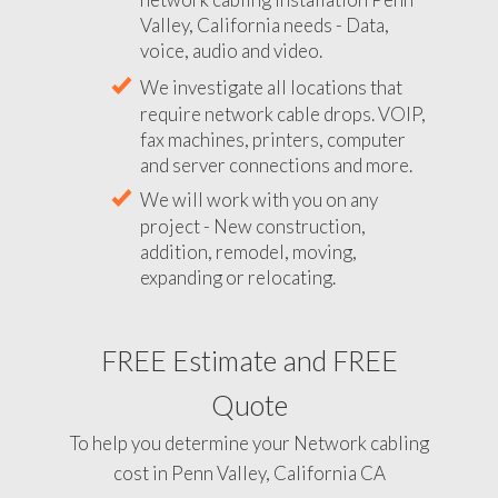
Valley, California needs - Data,
voice, audio and video.
We investigate all locations that
require network cable drops. VOIP,
fax machines, printers, computer
and server connections and more.
We will work with you on any
project - New construction,
addition, remodel, moving,
expanding or relocating.
FREE Estimate and FREE
Quote
To help you determine your Network cabling
cost in Penn Valley, California CA