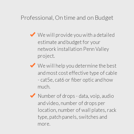
Professional, On time and on Budget
We will provide you with a detailed
estimate and budget for your
network installation Penn Valley
project.
We will help you determine the best
and most cost effective type of cable
- cat5e, cat6 or fiber optic and how
much.
Number of drops - data, voip, audio
and video, number of drops per
location, number of wall plates, rack
type, patch panels, switches and
more.