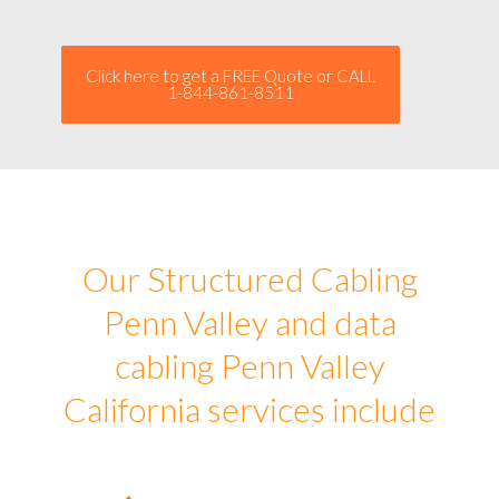
Click here to get a FREE Quote or CALL
1-844-861-8511
Our Structured Cabling
Penn Valley and data
cabling Penn Valley
California services include