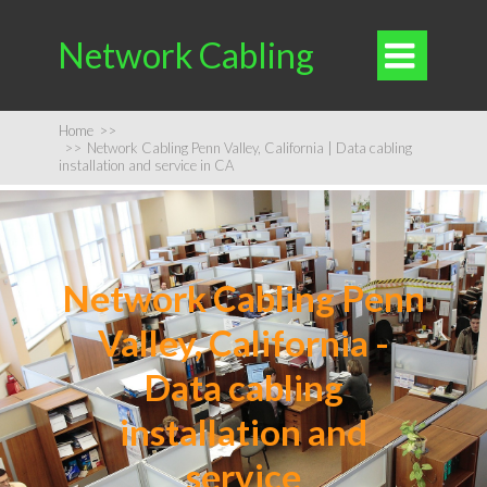
Network Cabling

Home
>>
>>
Network Cabling Penn Valley, California | Data cabling
installation and service in CA
Network Cabling Penn
Valley, California -
Data cabling
installation and
service