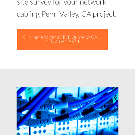
site survey for your network
cabling Penn Valley, CA project.
Click here to get a FREE Quote or CALL
1-844-861-8511