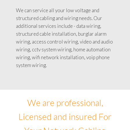
We can service all your low voltage and
structured cabling and wiring needs. Our
additional services include - data wiring,
structured cable installation, burglar alarm
wiring, access control wiring, video and audio
wiring, cctv system wiring, home automation
wiring, wifi network installation, voip phone
system wiring.
We are professional,
Licensed and insured For