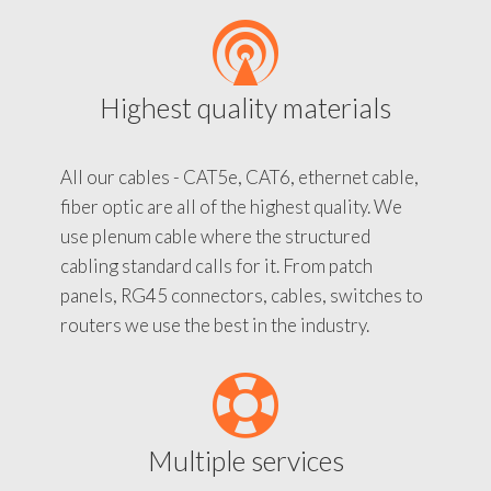
Highest quality materials
All our cables - CAT5e, CAT6, ethernet cable,
fiber optic are all of the highest quality. We
use plenum cable where the structured
cabling standard calls for it. From patch
panels, RG45 connectors, cables, switches to
routers we use the best in the industry.
Multiple services