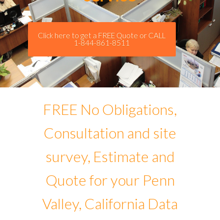
Click here to get a FREE Quote or CALL
1-844-861-8511
FREE No Obligations,
Consultation and site
survey, Estimate and
Quote for your Penn
Valley, California Data