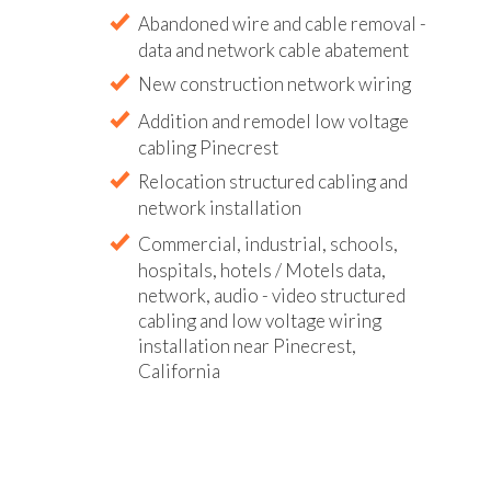
Abandoned wire and cable removal -
data and network cable abatement
New construction network wiring
Addition and remodel low voltage
cabling Pinecrest
Relocation structured cabling and
network installation
Commercial, industrial, schools,
hospitals, hotels / Motels data,
network, audio - video structured
cabling and low voltage wiring
installation near Pinecrest,
California