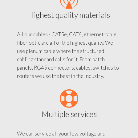
Highest quality materials
All our cables - CAT5e, CAT6, ethernet cable,
fiber optic are all of the highest quality. We
use plenum cable where the structured
cabling standard calls for it. From patch
panels, RG45 connectors, cables, switches to
routers we use the best in the industry.
Multiple services
We can service all your low voltage and