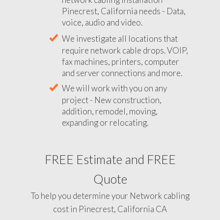
Pinecrest, California needs - Data,
voice, audio and video.
We investigate all locations that
require network cable drops. VOIP,
fax machines, printers, computer
and server connections and more.
We will work with you on any
project - New construction,
addition, remodel, moving,
expanding or relocating.
FREE Estimate and FREE
Quote
To help you determine your Network cabling
cost in Pinecrest, California CA