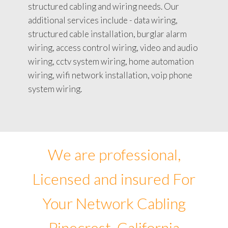
structured cabling and wiring needs. Our
additional services include - data wiring,
structured cable installation, burglar alarm
wiring, access control wiring, video and audio
wiring, cctv system wiring, home automation
wiring, wifi network installation, voip phone
system wiring.
We are professional,
Licensed and insured For
Your Network Cabling
Pinecrest, California