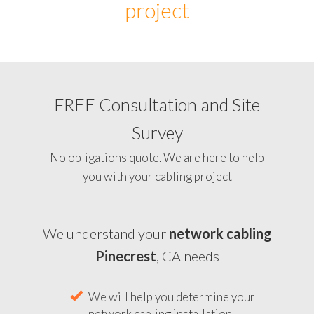
project
FREE Consultation and Site
Survey
No obligations quote. We are here to help
you with your cabling project
We understand your
network cabling
Pinecrest
, CA needs
We will help you determine your
network cabling installation