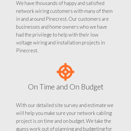
We have thousands of happy and satisfied
network wiring customers with many of them
in and around Pinecrest. Our customers are
businesses and home owners who we have
had the privilege to help with their low
voltage wiring and installation projects in
Pinecrest.
On Time and On Budget
With our detailed site survey and estimate we
will help you make sure your network cabling
project is on time and on budget. We take the
guess work out of planning and budgeting for