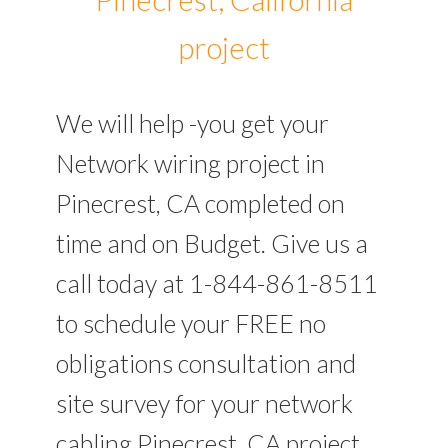
project
We will help -you get your
Network wiring project in
Pinecrest, CA completed on
time and on Budget. Give us a
call today at 1-844-861-8511
to schedule your FREE no
obligations consultation and
site survey for your network
cabling Pinecrest, CA project.