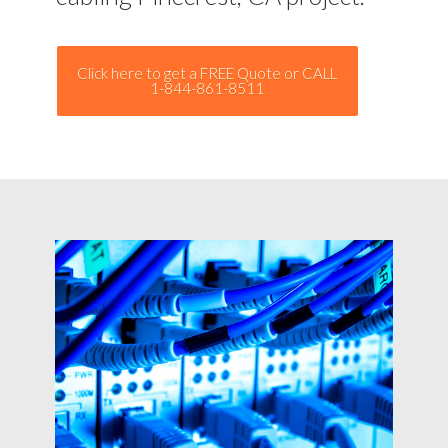
Click here to get a FREE Quote or CALL
1-844-861-8511