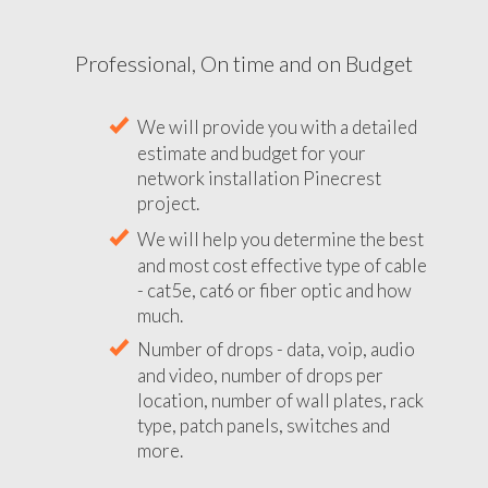
Professional, On time and on Budget
We will provide you with a detailed
estimate and budget for your
network installation Pinecrest
project.
We will help you determine the best
and most cost effective type of cable
- cat5e, cat6 or fiber optic and how
much.
Number of drops - data, voip, audio
and video, number of drops per
location, number of wall plates, rack
type, patch panels, switches and
more.