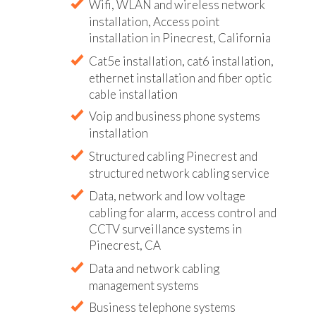
Wifi, WLAN and wireless network
installation, Access point
installation in Pinecrest, California
Cat5e installation, cat6 installation,
ethernet installation and fiber optic
cable installation
Voip and business phone systems
installation
Structured cabling Pinecrest and
structured network cabling service
Data, network and low voltage
cabling for alarm, access control and
CCTV surveillance systems in
Pinecrest, CA
Data and network cabling
management systems
Business telephone systems