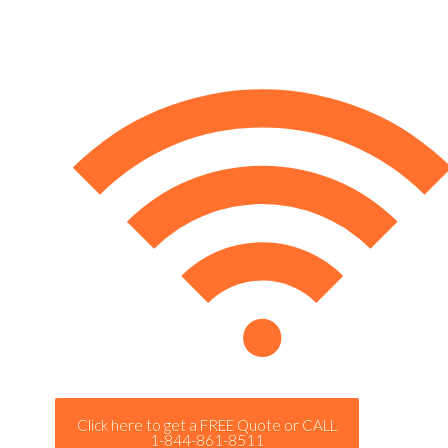
Click here to get a FREE Quote or CALL
1-844-861-8511