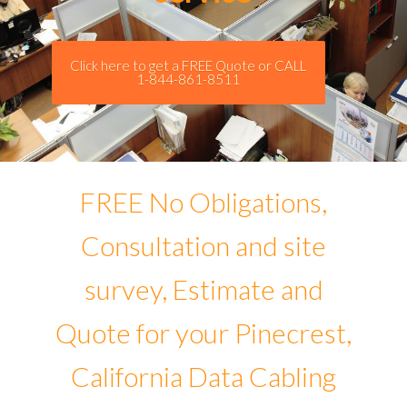
Click here to get a FREE Quote or CALL
1-844-861-8511
FREE No Obligations,
Consultation and site
survey, Estimate and
Quote for your Pinecrest,
California Data Cabling