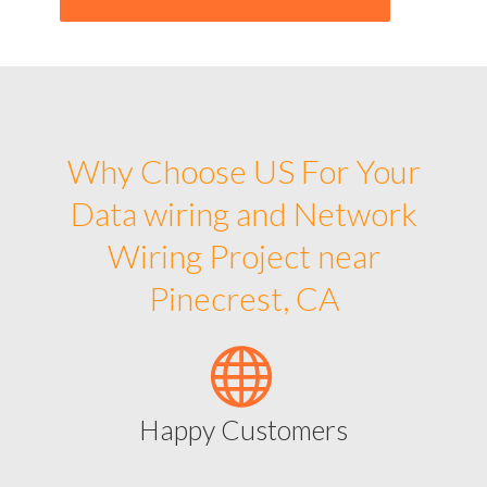
Why Choose US For Your
Data wiring and Network
Wiring Project near
Pinecrest, CA
Happy Customers