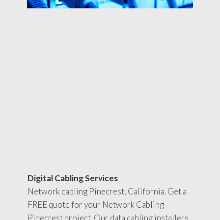
Digital Cabling Services
Network cabling Pinecrest, California. Get a
FREE quote for your Network Cabling
Pinecrest project. Our data cabling installers