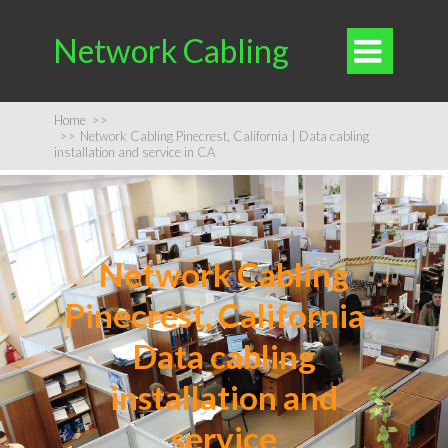
Network Cabling

Home
>>
>>
Network Cabling Pinecrest, California | Data cabling
installation and service in CA
Network Cabling
Pinecrest, California -
Data cabling
installation and
service