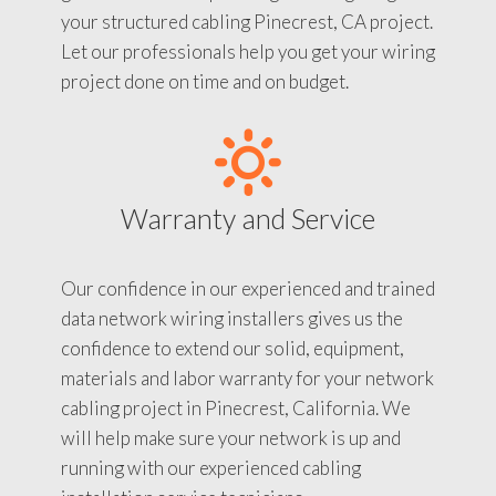
your structured cabling Pinecrest, CA project.
Let our professionals help you get your wiring
project done on time and on budget.
Warranty and Service
Our confidence in our experienced and trained
data network wiring installers gives us the
confidence to extend our solid, equipment,
materials and labor warranty for your network
cabling project in Pinecrest, California. We
will help make sure your network is up and
running with our experienced cabling