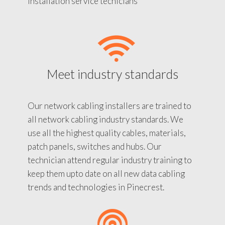
installation service tecnicians
Meet industry standards
Our network cabling installers are trained to
all network cabling industry standards. We
use all the highest quality cables, materials,
patch panels, switches and hubs. Our
technician attend regular industry training to
keep them upto date on all new data cabling
trends and technologies in Pinecrest.