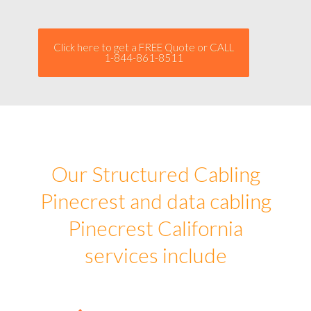
Click here to get a FREE Quote or CALL
1-844-861-8511
Our Structured Cabling
Pinecrest and data cabling
Pinecrest California
services include