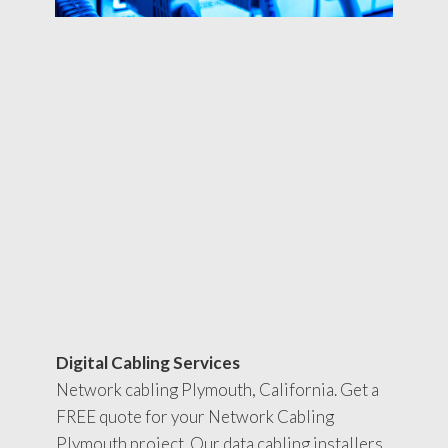
Digital Cabling Services
Network cabling Plymouth, California. Get a
FREE quote for your Network Cabling
Plymouth project. Our data cabling installers