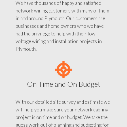
We have thousands of happy and satisfied
network wiring customers with many of them
in and around Plymouth. Our customers are
businesses and home owners who we have
had the privilege to help with their low
voltage wiring and installation projects in
Plymouth.
On Time and On Budget
With our detailed site survey and estimate we
will help you make sure your network cabling
project is on time and on budget. We take the
guess work out of planning and budgeting for