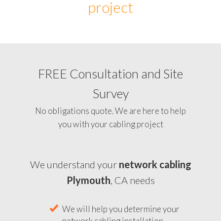
project
FREE Consultation and Site
Survey
No obligations quote. We are here to help
you with your cabling project
We understand your
network cabling
Plymouth
, CA needs
We will help you determine your
network cabling installation