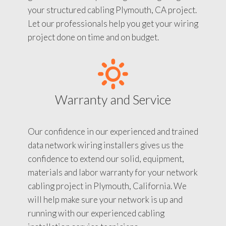
your structured cabling Plymouth, CA project.
Let our professionals help you get your wiring
project done on time and on budget.
Warranty and Service
Our confidence in our experienced and trained
data network wiring installers gives us the
confidence to extend our solid, equipment,
materials and labor warranty for your network
cabling project in Plymouth, California. We
will help make sure your network is up and
running with our experienced cabling