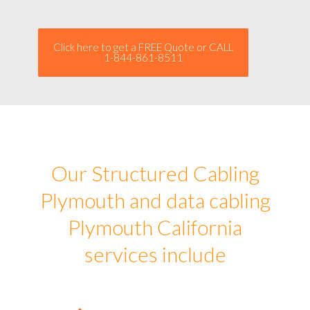
Click here to get a FREE Quote or CALL
1-844-861-8511
Our Structured Cabling
Plymouth and data cabling
Plymouth California
services include