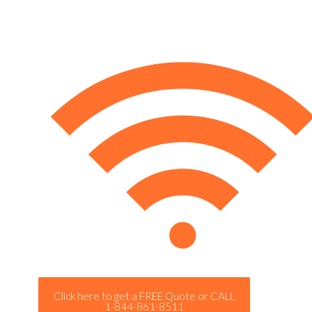
Click here to get a FREE Quote or CALL
1-844-861-8511