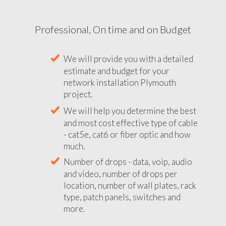
Professional, On time and on Budget
We will provide you with a detailed
estimate and budget for your
network installation Plymouth
project.
We will help you determine the best
and most cost effective type of cable
- cat5e, cat6 or fiber optic and how
much.
Number of drops - data, voip, audio
and video, number of drops per
location, number of wall plates, rack
type, patch panels, switches and
more.