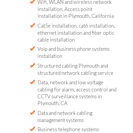
Wifi, WLAN and wireless network
installation, Access point
installation in Plymouth, California
Cat5e installation, cat6 installation,
ethernet installation and fiber optic
cable installation
Voip and business phone systems
installation
Structured cabling Plymouth and
structured network cabling service
Data, network and low voltage
cabling for alarm, access control and
CCTV surveillance systems in
Plymouth, CA
Data and network cabling
management systems
Business telephone systems