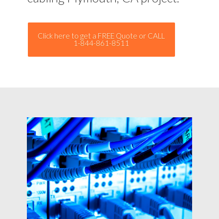
Click here to get a FREE Quote or CALL
1-844-861-8511