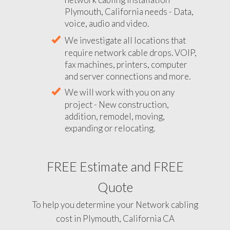
Plymouth, California needs - Data,
voice, audio and video.
We investigate all locations that
require network cable drops. VOIP,
fax machines, printers, computer
and server connections and more.
We will work with you on any
project - New construction,
addition, remodel, moving,
expanding or relocating.
FREE Estimate and FREE
Quote
To help you determine your Network cabling
cost in Plymouth, California CA