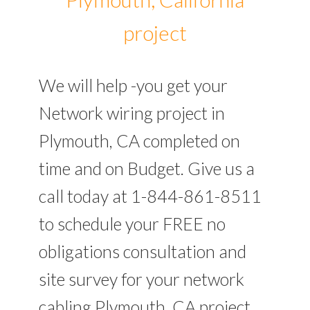
project
We will help -you get your
Network wiring project in
Plymouth, CA completed on
time and on Budget. Give us a
call today at 1-844-861-8511
to schedule your FREE no
obligations consultation and
site survey for your network
cabling Plymouth, CA project.