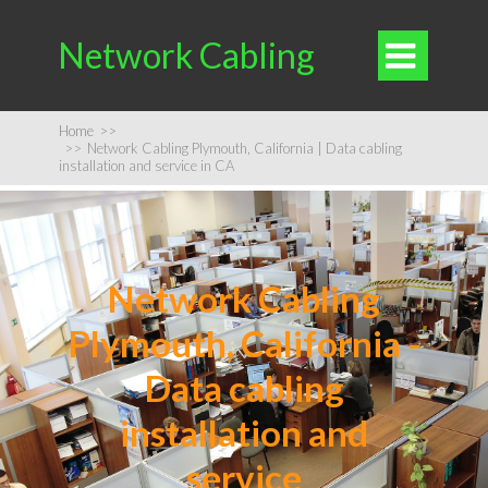
Network Cabling

Home
>>
>>
Network Cabling Plymouth, California | Data cabling
installation and service in CA
Network Cabling
Plymouth, California -
Data cabling
installation and
service