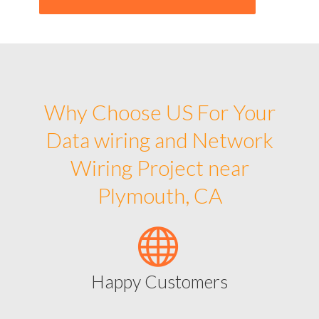
Why Choose US For Your
Data wiring and Network
Wiring Project near
Plymouth, CA
Happy Customers