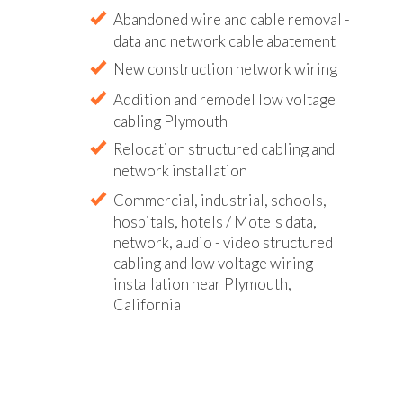
Abandoned wire and cable removal -
data and network cable abatement
New construction network wiring
Addition and remodel low voltage
cabling Plymouth
Relocation structured cabling and
network installation
Commercial, industrial, schools,
hospitals, hotels / Motels data,
network, audio - video structured
cabling and low voltage wiring
installation near Plymouth,
California