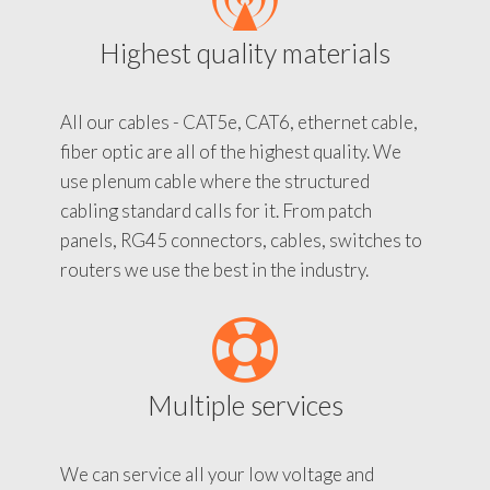
Highest quality materials
All our cables - CAT5e, CAT6, ethernet cable,
fiber optic are all of the highest quality. We
use plenum cable where the structured
cabling standard calls for it. From patch
panels, RG45 connectors, cables, switches to
routers we use the best in the industry.
Multiple services
We can service all your low voltage and