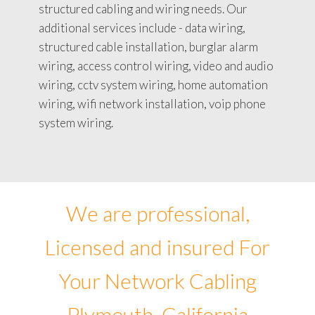
structured cabling and wiring needs. Our
additional services include - data wiring,
structured cable installation, burglar alarm
wiring, access control wiring, video and audio
wiring, cctv system wiring, home automation
wiring, wifi network installation, voip phone
system wiring.
We are professional,
Licensed and insured For
Your Network Cabling
Plymouth, California