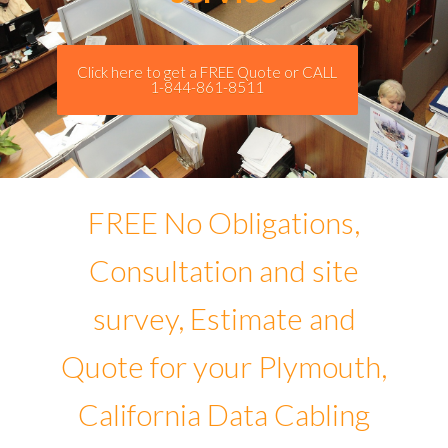
Click here to get a FREE Quote or CALL
1-844-861-8511
FREE No Obligations,
Consultation and site
survey, Estimate and
Quote for your Plymouth,
California Data Cabling