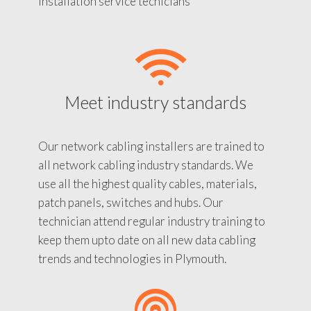
installation service tecnicians
Meet industry standards
Our network cabling installers are trained to
all network cabling industry standards. We
use all the highest quality cables, materials,
patch panels, switches and hubs. Our
technician attend regular industry training to
keep them upto date on all new data cabling
trends and technologies in Plymouth.