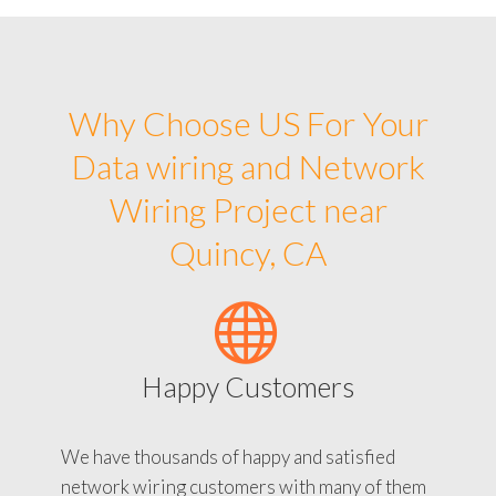
Why Choose US For Your
Data wiring and Network
Wiring Project near
Quincy, CA
Happy Customers
We have thousands of happy and satisfied
network wiring customers with many of them