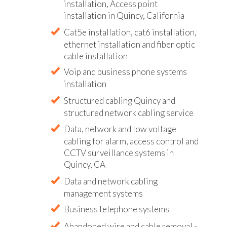
installation, Access point
installation in Quincy, California
Cat5e installation, cat6 installation,
ethernet installation and fiber optic
cable installation
Voip and business phone systems
installation
Structured cabling Quincy and
structured network cabling service
Data, network and low voltage
cabling for alarm, access control and
CCTV surveillance systems in
Quincy, CA
Data and network cabling
management systems
Business telephone systems
Abandoned wire and cable removal -