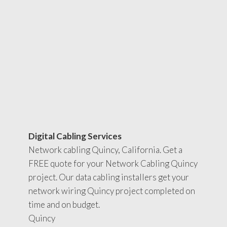
Digital Cabling Services
Network cabling Quincy, California. Get a
FREE quote for your Network Cabling Quincy
project. Our data cabling installers get your
network wiring Quincy project completed on
time and on budget.
Quincy