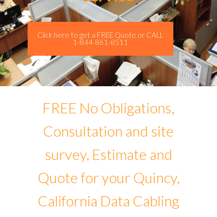
Click here to get a FREE Quote or CALL
1-844-861-8511
FREE No Obligations,
Consultation and site
survey, Estimate and
Quote for your Quincy,
California Data Cabling