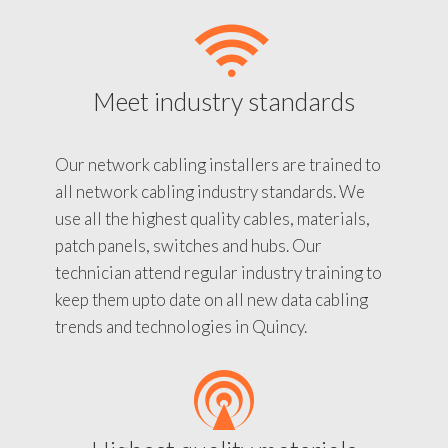
Meet industry standards
Our network cabling installers are trained to
all network cabling industry standards. We
use all the highest quality cables, materials,
patch panels, switches and hubs. Our
technician attend regular industry training to
keep them upto date on all new data cabling
trends and technologies in Quincy.