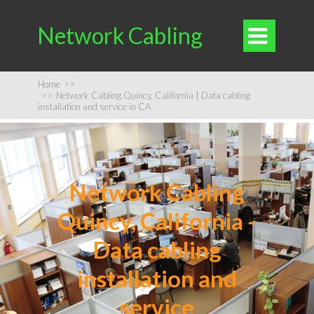
Network Cabling

Home
>>
>>
Network Cabling Quincy, California | Data cabling
installation and service in CA
Network Cabling
Quincy, California -
Data cabling
installation and
service