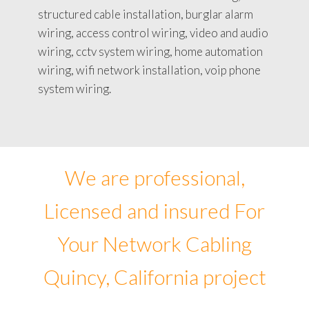
structured cable installation, burglar alarm
wiring, access control wiring, video and audio
wiring, cctv system wiring, home automation
wiring, wifi network installation, voip phone
system wiring.
We are professional,
Licensed and insured For
Your Network Cabling
Quincy, California project