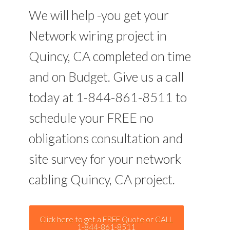
We will help -you get your
Network wiring project in
Quincy, CA completed on time
and on Budget. Give us a call
today at 1-844-861-8511 to
schedule your FREE no
obligations consultation and
site survey for your network
cabling Quincy, CA project.
Click here to get a FREE Quote or CALL
1-844-861-8511