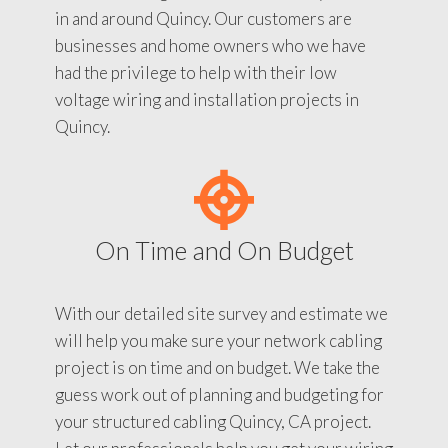
in and around Quincy. Our customers are
businesses and home owners who we have
had the privilege to help with their low
voltage wiring and installation projects in
Quincy.
On Time and On Budget
With our detailed site survey and estimate we
will help you make sure your network cabling
project is on time and on budget. We take the
guess work out of planning and budgeting for
your structured cabling Quincy, CA project.