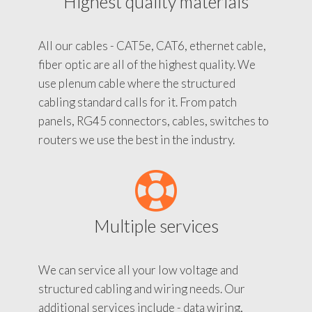
Highest quality materials
All our cables - CAT5e, CAT6, ethernet cable,
fiber optic are all of the highest quality. We
use plenum cable where the structured
cabling standard calls for it. From patch
panels, RG45 connectors, cables, switches to
routers we use the best in the industry.
Multiple services
We can service all your low voltage and
structured cabling and wiring needs. Our
additional services include - data wiring,