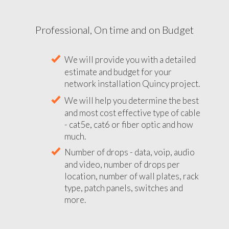
Professional, On time and on Budget
We will provide you with a detailed
estimate and budget for your
network installation Quincy project.
We will help you determine the best
and most cost effective type of cable
- cat5e, cat6 or fiber optic and how
much.
Number of drops - data, voip, audio
and video, number of drops per
location, number of wall plates, rack
type, patch panels, switches and
more.