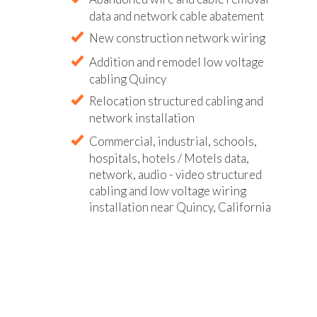
data and network cable abatement
New construction network wiring
Addition and remodel low voltage
cabling Quincy
Relocation structured cabling and
network installation
Commercial, industrial, schools,
hospitals, hotels / Motels data,
network, audio - video structured
cabling and low voltage wiring
installation near Quincy, California