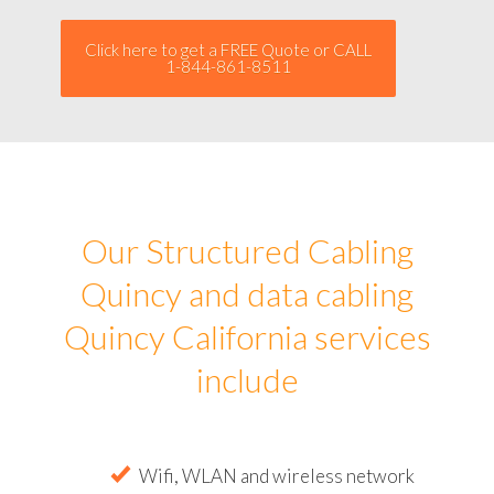
Click here to get a FREE Quote or CALL
1-844-861-8511
Our Structured Cabling
Quincy and data cabling
Quincy California services
include
Wifi, WLAN and wireless network