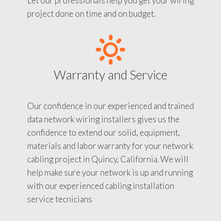
Let our professionals help you get your wiring
project done on time and on budget.
Warranty and Service
Our confidence in our experienced and trained
data network wiring installers gives us the
confidence to extend our solid, equipment,
materials and labor warranty for your network
cabling project in Quincy, California. We will
help make sure your network is up and running
with our experienced cabling installation
service tecnicians