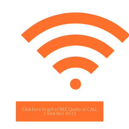
Click here to get a FREE Quote or CALL
1-844-861-8511