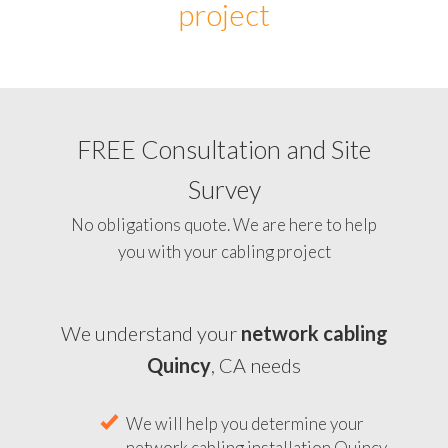
project
FREE Consultation and Site
Survey
No obligations quote. We are here to help
you with your cabling project
We understand your
network cabling
Quincy
, CA needs
We will help you determine your
network cabling installation Quincy,