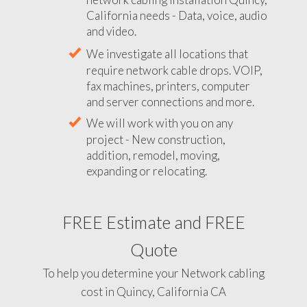
California needs - Data, voice, audio
and video.
We investigate all locations that
require network cable drops. VOIP,
fax machines, printers, computer
and server connections and more.
We will work with you on any
project - New construction,
addition, remodel, moving,
expanding or relocating.
FREE Estimate and FREE
Quote
To help you determine your Network cabling
cost in Quincy, California CA