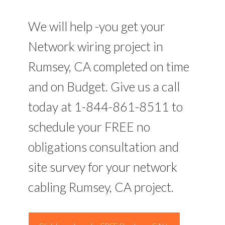
We will help -you get your
Network wiring project in
Rumsey, CA completed on time
and on Budget. Give us a call
today at 1-844-861-8511 to
schedule your FREE no
obligations consultation and
site survey for your network
cabling Rumsey, CA project.