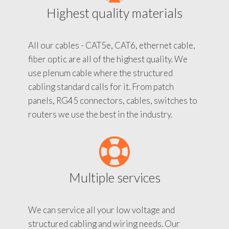
Highest quality materials
All our cables - CAT5e, CAT6, ethernet cable,
fiber optic are all of the highest quality. We
use plenum cable where the structured
cabling standard calls for it. From patch
panels, RG45 connectors, cables, switches to
routers we use the best in the industry.
Multiple services
We can service all your low voltage and
structured cabling and wiring needs. Our