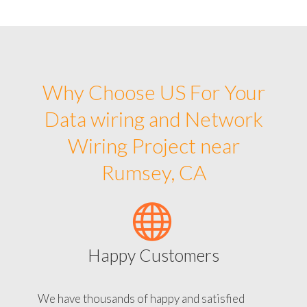
Why Choose US For Your
Data wiring and Network
Wiring Project near
Rumsey, CA
Happy Customers
We have thousands of happy and satisfied