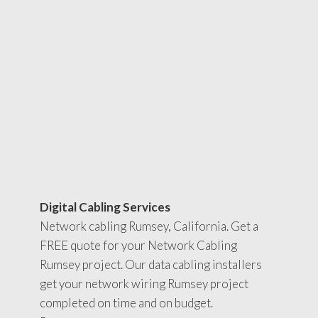
Digital Cabling Services
Network cabling Rumsey, California. Get a
FREE quote for your Network Cabling
Rumsey project. Our data cabling installers
get your network wiring Rumsey project
completed on time and on budget.