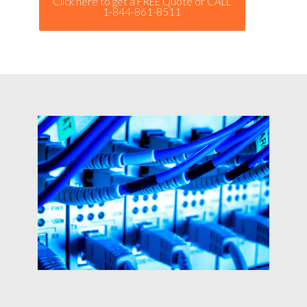
Click here to get a FREE Quote or CALL
1-844-861-8511