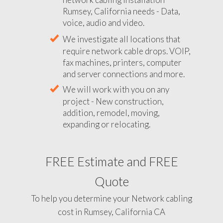
Rumsey, California needs - Data,
voice, audio and video.
We investigate all locations that
require network cable drops. VOIP,
fax machines, printers, computer
and server connections and more.
We will work with you on any
project - New construction,
addition, remodel, moving,
expanding or relocating.
FREE Estimate and FREE
Quote
To help you determine your Network cabling
cost in Rumsey, California CA