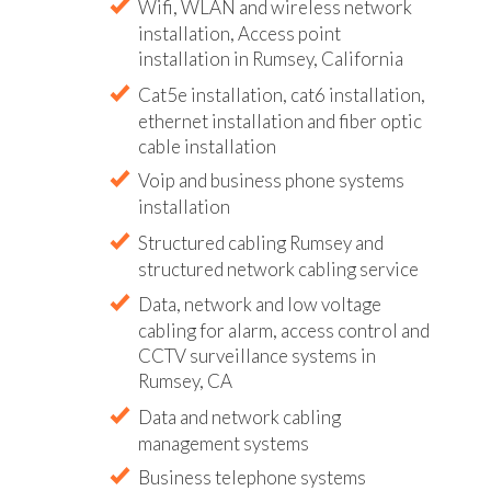
Wifi, WLAN and wireless network
installation, Access point
installation in Rumsey, California
Cat5e installation, cat6 installation,
ethernet installation and fiber optic
cable installation
Voip and business phone systems
installation
Structured cabling Rumsey and
structured network cabling service
Data, network and low voltage
cabling for alarm, access control and
CCTV surveillance systems in
Rumsey, CA
Data and network cabling
management systems
Business telephone systems