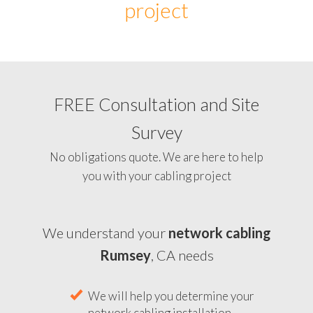
project
FREE Consultation and Site
Survey
No obligations quote. We are here to help
you with your cabling project
We understand your
network cabling
Rumsey
, CA needs
We will help you determine your
network cabling installation