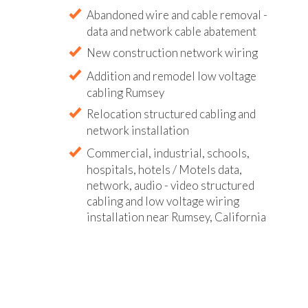
Abandoned wire and cable removal -
data and network cable abatement
New construction network wiring
Addition and remodel low voltage
cabling Rumsey
Relocation structured cabling and
network installation
Commercial, industrial, schools,
hospitals, hotels / Motels data,
network, audio - video structured
cabling and low voltage wiring
installation near Rumsey, California