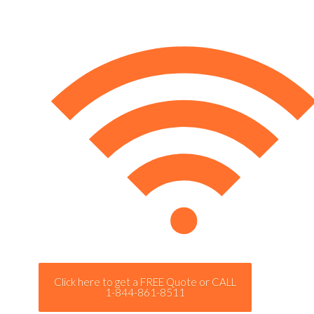
Click here to get a FREE Quote or CALL
1-844-861-8511