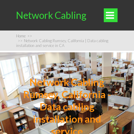
Network Cabling

Home
>>
>>
Network Cabling Rumsey, California | Data cabling
installation and service in CA
Network Cabling
Rumsey, California -
Data cabling
installation and
service