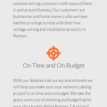
network wiring customers with many of them
in and around Rumsey. Our customers are
businesses and home owners who we have
had the privilege to help with their low
voltage wiring and installation projects in
Rumsey.
On Time and On Budget
With our detailed site survey and estimate we
will help you make sure your network cabling
project is on time and on budget. We take the
guess work out of planning and budgeting for
your structured cabling Rumsey, CA project.