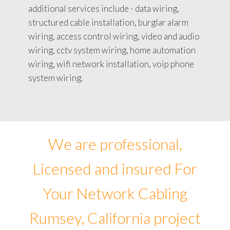
additional services include - data wiring,
structured cable installation, burglar alarm
wiring, access control wiring, video and audio
wiring, cctv system wiring, home automation
wiring, wifi network installation, voip phone
system wiring.
We are professional,
Licensed and insured For
Your Network Cabling
Rumsey, California project