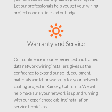
Let our professionals help you get your wiring
project done on time and on budget.
Warranty and Service
Our confidence in our experienced and trained
data network wiring installers gives us the
confidence to extend our solid, equipment,
materials and labor warranty for your network
cabling project in Rumsey, California. We will
help make sure your network is up and running
with our experienced cabling installation
service tecnicians