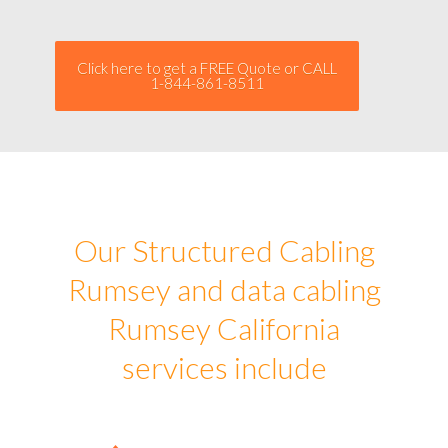
Click here to get a FREE Quote or CALL
1-844-861-8511
Our Structured Cabling
Rumsey and data cabling
Rumsey California
services include