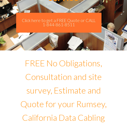
Click here to get a FREE Quote or CALL
1-844-861-8511
FREE No Obligations,
Consultation and site
survey, Estimate and
Quote for your Rumsey,
California Data Cabling