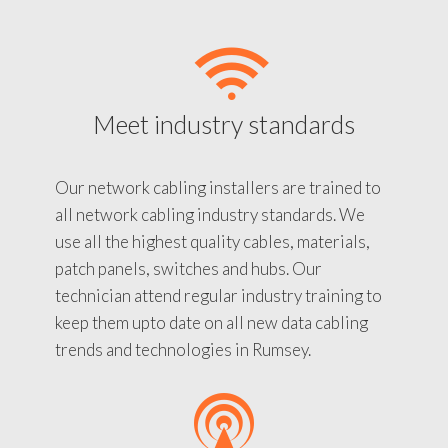
Meet industry standards
Our network cabling installers are trained to
all network cabling industry standards. We
use all the highest quality cables, materials,
patch panels, switches and hubs. Our
technician attend regular industry training to
keep them upto date on all new data cabling
trends and technologies in Rumsey.