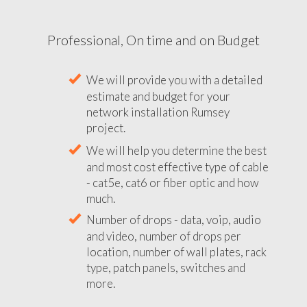
Professional, On time and on Budget
We will provide you with a detailed
estimate and budget for your
network installation Rumsey
project.
We will help you determine the best
and most cost effective type of cable
- cat5e, cat6 or fiber optic and how
much.
Number of drops - data, voip, audio
and video, number of drops per
location, number of wall plates, rack
type, patch panels, switches and
more.