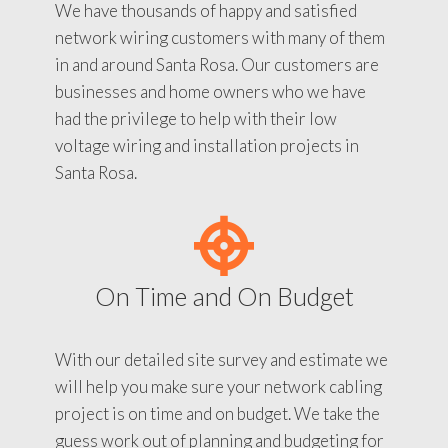
We have thousands of happy and satisfied
network wiring customers with many of them
in and around Santa Rosa. Our customers are
businesses and home owners who we have
had the privilege to help with their low
voltage wiring and installation projects in
Santa Rosa.
On Time and On Budget
With our detailed site survey and estimate we
will help you make sure your network cabling
project is on time and on budget. We take the
guess work out of planning and budgeting for