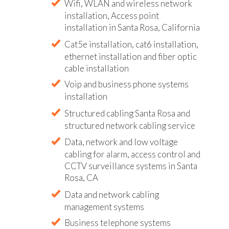
Wifi, WLAN and wireless network
installation, Access point
installation in Santa Rosa, California
Cat5e installation, cat6 installation,
ethernet installation and fiber optic
cable installation
Voip and business phone systems
installation
Structured cabling Santa Rosa and
structured network cabling service
Data, network and low voltage
cabling for alarm, access control and
CCTV surveillance systems in Santa
Rosa, CA
Data and network cabling
management systems
Business telephone systems