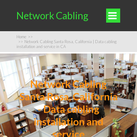
Network Cabling

Home
>>
>>
Network Cabling Santa Rosa, California | Data cabling
installation and service in CA
Network Cabling
Santa Rosa, California
- Data cabling
installation and
service