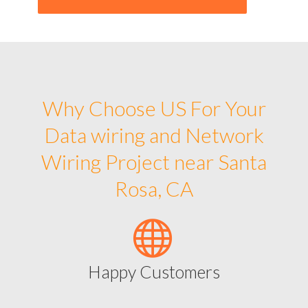
Why Choose US For Your
Data wiring and Network
Wiring Project near Santa
Rosa, CA
Happy Customers