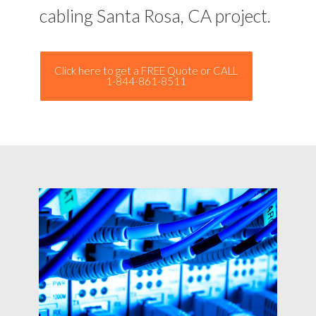
cabling Santa Rosa, CA project.
Click here to get a FREE Quote or CALL
1-844-861-8511