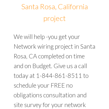
Santa Rosa, California
project
We will help -you get your
Network wiring project in Santa
Rosa, CA completed on time
and on Budget. Give us a call
today at 1-844-861-8511 to
schedule your FREE no
obligations consultation and
site survey for your network