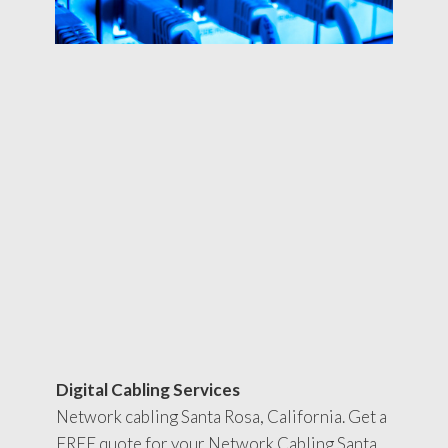
Digital Cabling Services
Network cabling Santa Rosa, California. Get a
FREE quote for your Network Cabling Santa