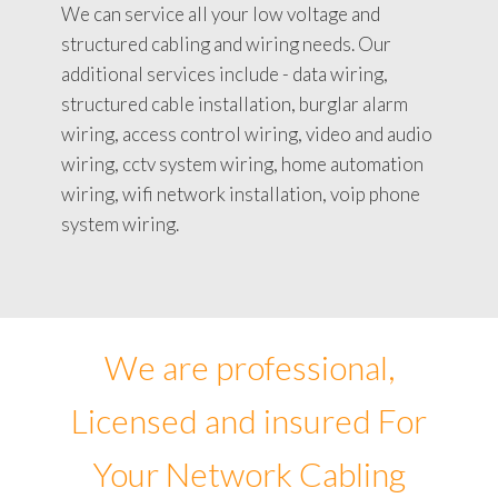
We can service all your low voltage and
structured cabling and wiring needs. Our
additional services include - data wiring,
structured cable installation, burglar alarm
wiring, access control wiring, video and audio
wiring, cctv system wiring, home automation
wiring, wifi network installation, voip phone
system wiring.
We are professional,
Licensed and insured For
Your Network Cabling