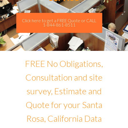
Click here to get a FREE Quote or CALL
1-844-861-8511
FREE No Obligations,
Consultation and site
survey, Estimate and
Quote for your Santa
Rosa, California Data