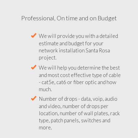
Professional, On time and on Budget
We will provide you with a detailed
estimate and budget for your
network installation Santa Rosa
project.
We will help you determine the best
and most cost effective type of cable
- cat5e, cat6 or fiber optic and how
much.
Number of drops - data, voip, audio
and video, number of drops per
location, number of wall plates, rack
type, patch panels, switches and
more.