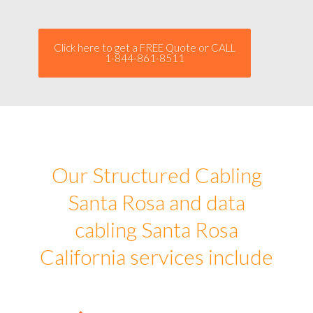
Click here to get a FREE Quote or CALL
1-844-861-8511
Our Structured Cabling
Santa Rosa and data
cabling Santa Rosa
California services include