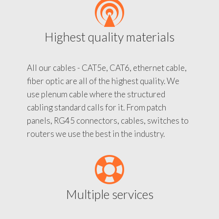
Highest quality materials
All our cables - CAT5e, CAT6, ethernet cable,
fiber optic are all of the highest quality. We
use plenum cable where the structured
cabling standard calls for it. From patch
panels, RG45 connectors, cables, switches to
routers we use the best in the industry.
Multiple services