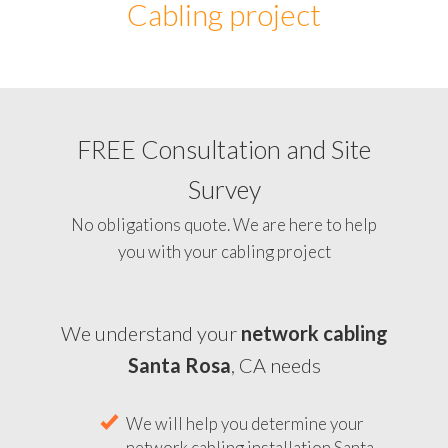
Cabling project
FREE Consultation and Site
Survey
No obligations quote. We are here to help
you with your cabling project
We understand your
network cabling
Santa Rosa
, CA needs
We will help you determine your
network cabling installation Santa