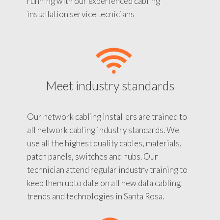
running with our experienced cabling
installation service tecnicians
Meet industry standards
Our network cabling installers are trained to
all network cabling industry standards. We
use all the highest quality cables, materials,
patch panels, switches and hubs. Our
technician attend regular industry training to
keep them upto date on all new data cabling
trends and technologies in Santa Rosa.