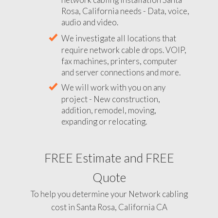
Rosa, California needs - Data, voice,
audio and video.
We investigate all locations that
require network cable drops. VOIP,
fax machines, printers, computer
and server connections and more.
We will work with you on any
project - New construction,
addition, remodel, moving,
expanding or relocating.
FREE Estimate and FREE
Quote
To help you determine your Network cabling
cost in Santa Rosa, California CA