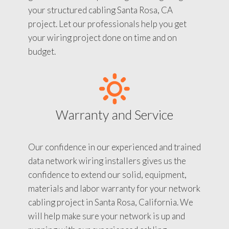
your structured cabling Santa Rosa, CA
project. Let our professionals help you get
your wiring project done on time and on
budget.
Warranty and Service
Our confidence in our experienced and trained
data network wiring installers gives us the
confidence to extend our solid, equipment,
materials and labor warranty for your network
cabling project in Santa Rosa, California. We
will help make sure your network is up and