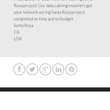
Rosa project. Our data cabling installers get
your network wiring Santa Rosa project
completed on time and on budget.
Santa Rosa
CA
USA





Copyright text 2015 by Network Cabling Service.