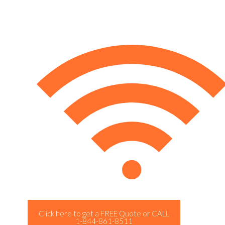
Click here to get a FREE Quote or CALL
1-844-861-8511