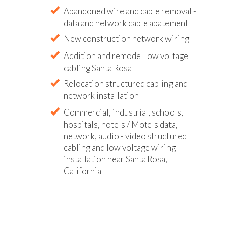
Abandoned wire and cable removal -
data and network cable abatement
New construction network wiring
Addition and remodel low voltage
cabling Santa Rosa
Relocation structured cabling and
network installation
Commercial, industrial, schools,
hospitals, hotels / Motels data,
network, audio - video structured
cabling and low voltage wiring
installation near Santa Rosa,
California