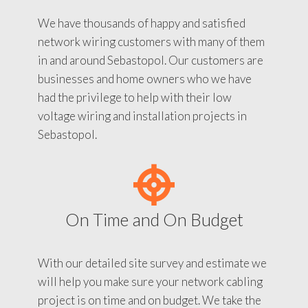
We have thousands of happy and satisfied
network wiring customers with many of them
in and around Sebastopol. Our customers are
businesses and home owners who we have
had the privilege to help with their low
voltage wiring and installation projects in
Sebastopol.
On Time and On Budget
With our detailed site survey and estimate we
will help you make sure your network cabling
project is on time and on budget. We take the