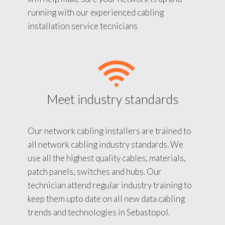
running with our experienced cabling
installation service tecnicians
Meet industry standards
Our network cabling installers are trained to
all network cabling industry standards. We
use all the highest quality cables, materials,
patch panels, switches and hubs. Our
technician attend regular industry training to
keep them upto date on all new data cabling
trends and technologies in Sebastopol.