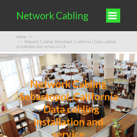
Network Cabling

Home
>>
>>
Network Cabling Sebastopol, California | Data cabling
installation and service in CA
Network Cabling
Sebastopol, California
- Data cabling
installation and
service