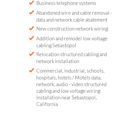
Business telephone systems
Abandoned wire and cable removal -
data and network cable abatement
New construction network wiring
Addition and remodel low voltage
cabling Sebastopol
Relocation structured cabling and
network installation
Commercial, industrial, schools,
hospitals, hotels / Motels data,
network, audio - video structured
cabling and low voltage wiring
installation near Sebastopol,
California