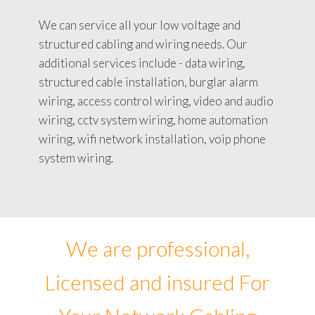
We can service all your low voltage and
structured cabling and wiring needs. Our
additional services include - data wiring,
structured cable installation, burglar alarm
wiring, access control wiring, video and audio
wiring, cctv system wiring, home automation
wiring, wifi network installation, voip phone
system wiring.
We are professional,
Licensed and insured For