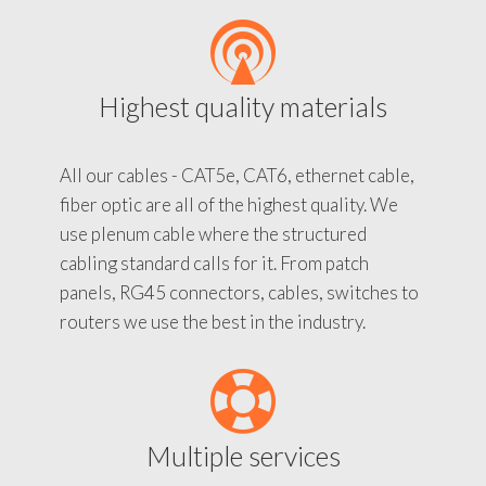
Highest quality materials
All our cables - CAT5e, CAT6, ethernet cable,
fiber optic are all of the highest quality. We
use plenum cable where the structured
cabling standard calls for it. From patch
panels, RG45 connectors, cables, switches to
routers we use the best in the industry.
Multiple services