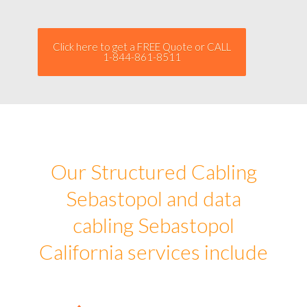
Click here to get a FREE Quote or CALL
1-844-861-8511
Our Structured Cabling
Sebastopol and data
cabling Sebastopol
California services include