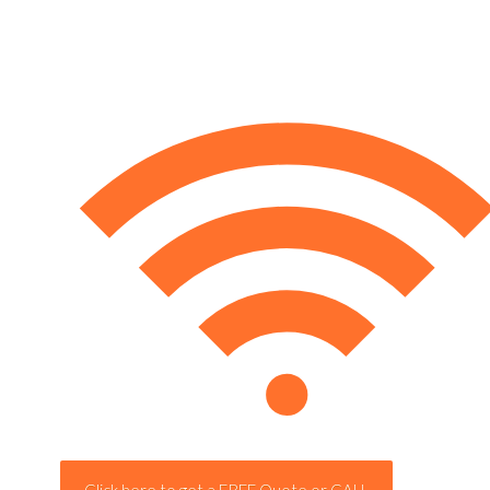
Click here to get a FREE Quote or CALL