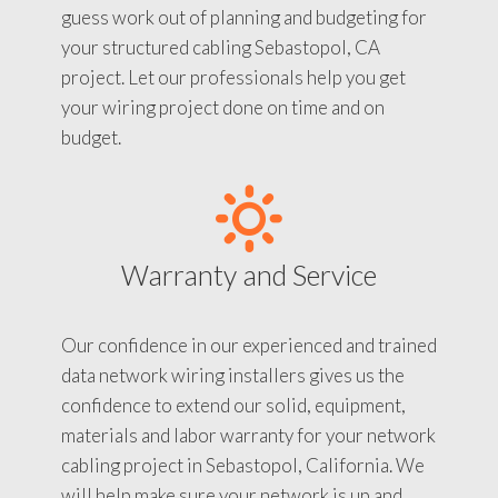
guess work out of planning and budgeting for
your structured cabling Sebastopol, CA
project. Let our professionals help you get
your wiring project done on time and on
budget.
Warranty and Service
Our confidence in our experienced and trained
data network wiring installers gives us the
confidence to extend our solid, equipment,
materials and labor warranty for your network
cabling project in Sebastopol, California. We
will help make sure your network is up and