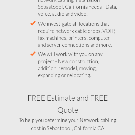
Sebastopol, California needs - Data,
voice, audio and video.
We investigate all locations that
require network cable drops. VOIP,
fax machines, printers, computer
and server connections and more.
We will work with you on any
project - New construction,
addition, remodel, moving,
expanding or relocating.
FREE Estimate and FREE
Quote
To help you determine your Network cabling
cost in Sebastopol, California CA