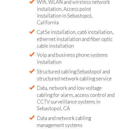
Wifi, WLAN and wireless network
installation, Access point
installation in Sebastopol,
California
Cat5e installation, cat6 installation,
ethernet installation and fiber optic
cable installation
Voip and business phone systems
installation
Structured cabling Sebastopol and
structured network cabling service
Data, network and low voltage
cabling for alarm, access control and
CCTV surveillance systems in
Sebastopol, CA
Data and network cabling
management systems