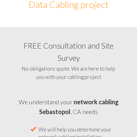
Data Cabling project
FREE Consultation and Site
Survey
No obligations quote. We are here to help
you with your cabling project
We understand your
network cabling
Sebastopol
, CA needs
We will help you determine your
network cabling installation