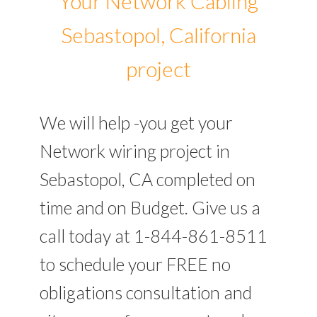
Your Network Cabling
Sebastopol, California
project
We will help -you get your
Network wiring project in
Sebastopol, CA completed on
time and on Budget. Give us a
call today at 1-844-861-8511
to schedule your FREE no
obligations consultation and