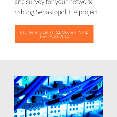
site survey for your network
cabling Sebastopol, CA project.
Click here to get a FREE Quote or CALL
1-844-861-8511