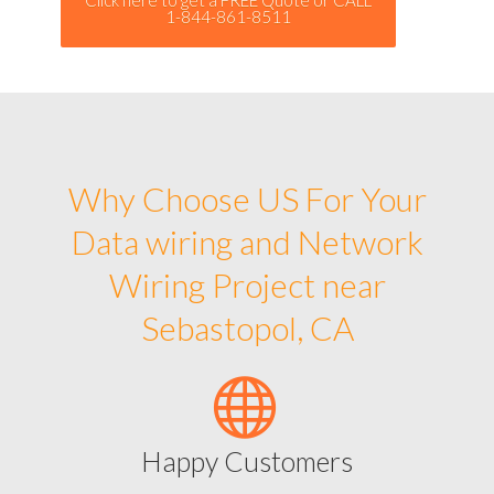
1-844-861-8511
Why Choose US For Your
Data wiring and Network
Wiring Project near
Sebastopol, CA
Happy Customers