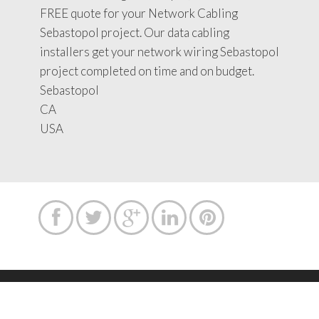
FREE quote for your Network Cabling
Sebastopol project. Our data cabling
installers get your network wiring Sebastopol
project completed on time and on budget.
Sebastopol
CA
USA





Copyright text 2015 by Network Cabling Service.