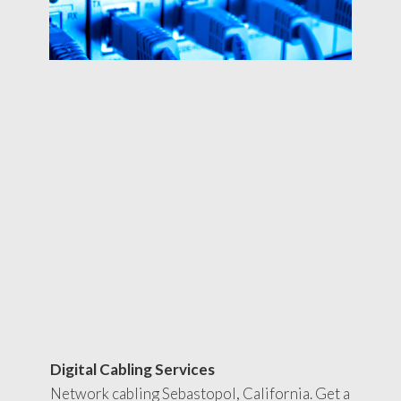
Digital Cabling Services
Network cabling Sebastopol, California. Get a