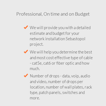
Professional, On time and on Budget
We will provide you with a detailed
estimate and budget for your
network installation Sebastopol
project.
We will help you determine the best
and most cost effective type of cable
- cat5e, cat6 or fiber optic and how
much.
Number of drops - data, voip, audio
and video, number of drops per
location, number of wall plates, rack
type, patch panels, switches and
more.