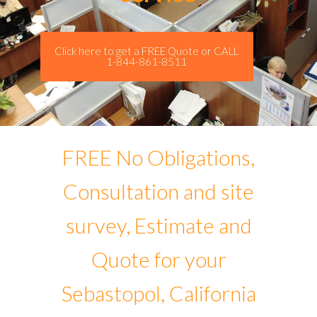
Click here to get a FREE Quote or CALL
1-844-861-8511
FREE No Obligations,
Consultation and site
survey, Estimate and
Quote for your
Sebastopol, California