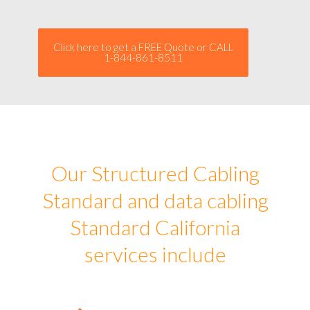
Click here to get a FREE Quote or CALL
1-844-861-8511
Our Structured Cabling
Standard and data cabling
Standard California
services include