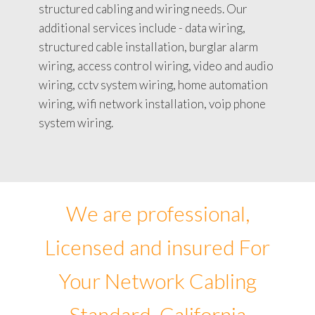
structured cabling and wiring needs. Our
additional services include - data wiring,
structured cable installation, burglar alarm
wiring, access control wiring, video and audio
wiring, cctv system wiring, home automation
wiring, wifi network installation, voip phone
system wiring.
We are professional,
Licensed and insured For
Your Network Cabling
Standard, California