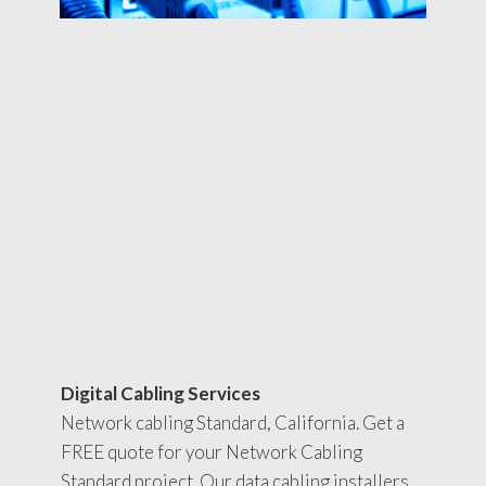
Digital Cabling Services
Network cabling Standard, California. Get a
FREE quote for your Network Cabling
Standard project. Our data cabling installers