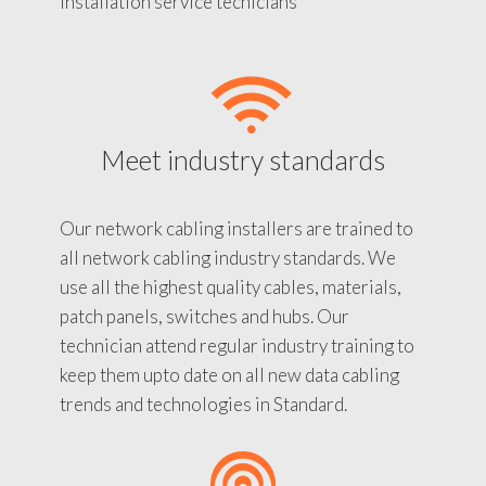
installation service tecnicians
Meet industry standards
Our network cabling installers are trained to
all network cabling industry standards. We
use all the highest quality cables, materials,
patch panels, switches and hubs. Our
technician attend regular industry training to
keep them upto date on all new data cabling
trends and technologies in Standard.