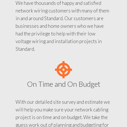
We have thousands of happy and satisfied
network wiring customers with many of them
in and around Standard. Our customers are
businesses and home owners who we have
had the privilege to help with their low
voltage wiring and installation projects in
Standard.
On Time and On Budget
With our detailed site survey and estimate we
will help you make sure your network cabling
project is on time and on budget. We take the
guess work out of planning and budgeting for