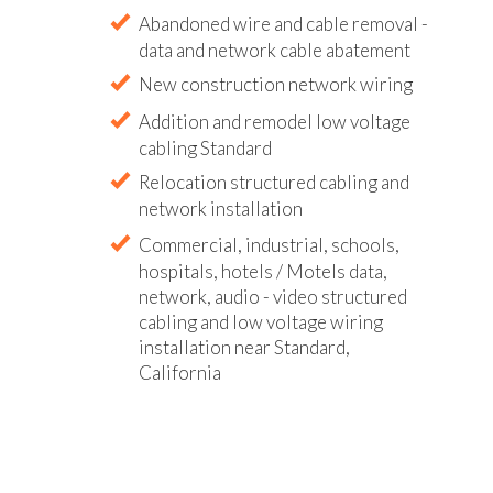
Abandoned wire and cable removal -
data and network cable abatement
New construction network wiring
Addition and remodel low voltage
cabling Standard
Relocation structured cabling and
network installation
Commercial, industrial, schools,
hospitals, hotels / Motels data,
network, audio - video structured
cabling and low voltage wiring
installation near Standard,
California