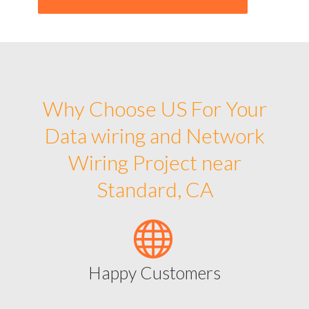
Why Choose US For Your
Data wiring and Network
Wiring Project near
Standard, CA
Happy Customers