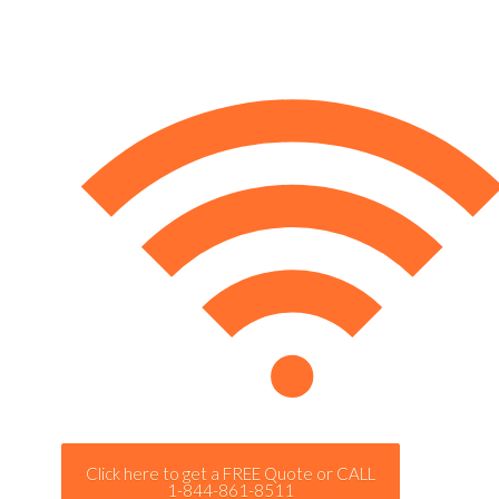
Click here to get a FREE Quote or CALL
1-844-861-8511