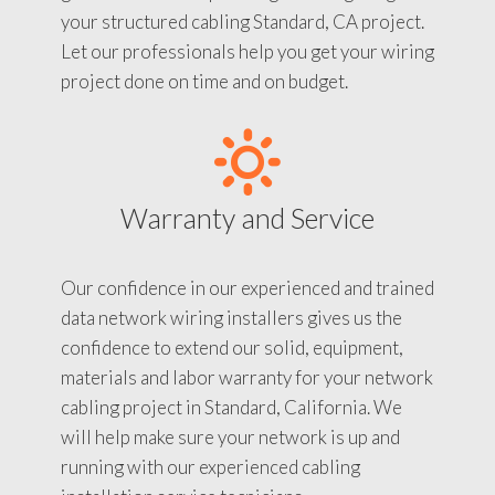
your structured cabling Standard, CA project.
Let our professionals help you get your wiring
project done on time and on budget.
Warranty and Service
Our confidence in our experienced and trained
data network wiring installers gives us the
confidence to extend our solid, equipment,
materials and labor warranty for your network
cabling project in Standard, California. We
will help make sure your network is up and
running with our experienced cabling