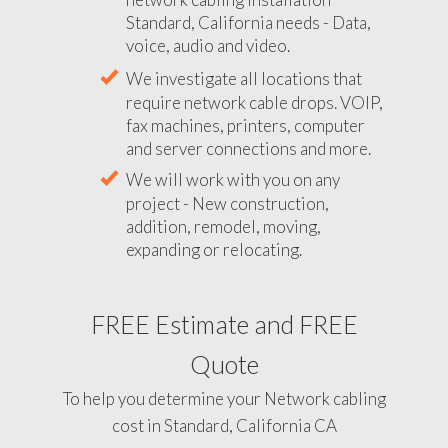
Standard, California needs - Data,
voice, audio and video.
We investigate all locations that
require network cable drops. VOIP,
fax machines, printers, computer
and server connections and more.
We will work with you on any
project - New construction,
addition, remodel, moving,
expanding or relocating.
FREE Estimate and FREE
Quote
To help you determine your Network cabling
cost in Standard, California CA