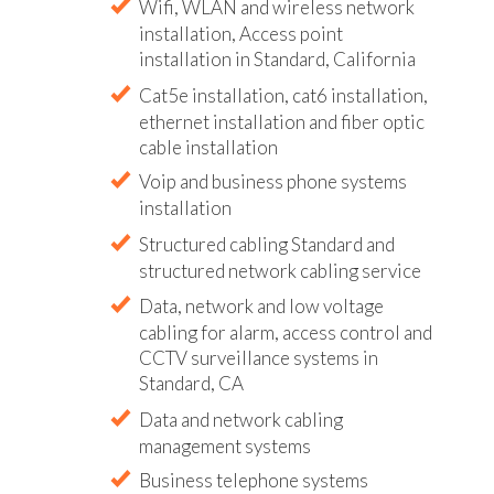
Wifi, WLAN and wireless network
installation, Access point
installation in Standard, California
Cat5e installation, cat6 installation,
ethernet installation and fiber optic
cable installation
Voip and business phone systems
installation
Structured cabling Standard and
structured network cabling service
Data, network and low voltage
cabling for alarm, access control and
CCTV surveillance systems in
Standard, CA
Data and network cabling
management systems
Business telephone systems