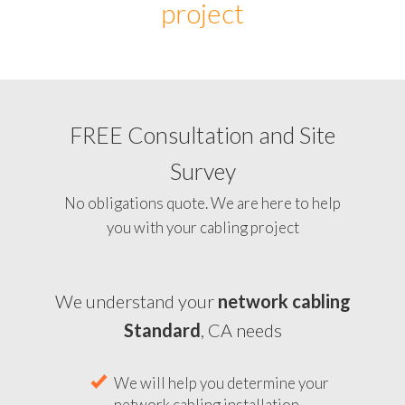
project
FREE Consultation and Site
Survey
No obligations quote. We are here to help
you with your cabling project
We understand your
network cabling
Standard
, CA needs
We will help you determine your
network cabling installation