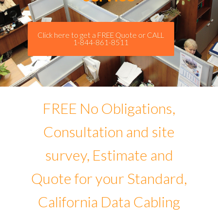
Click here to get a FREE Quote or CALL
1-844-861-8511
FREE No Obligations,
Consultation and site
survey, Estimate and
Quote for your Standard,
California Data Cabling