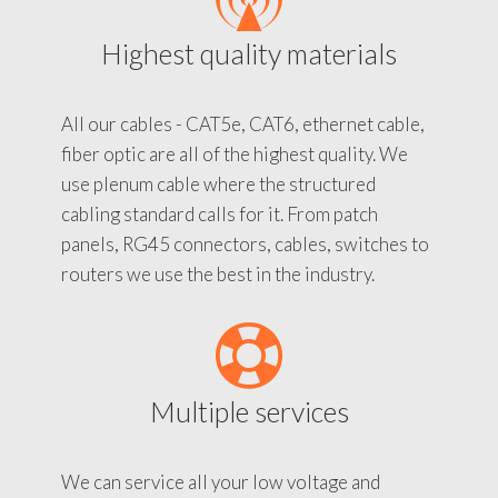
Highest quality materials
All our cables - CAT5e, CAT6, ethernet cable,
fiber optic are all of the highest quality. We
use plenum cable where the structured
cabling standard calls for it. From patch
panels, RG45 connectors, cables, switches to
routers we use the best in the industry.
Multiple services
We can service all your low voltage and