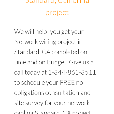
project
We will help -you get your
Network wiring project in
Standard, CA completed on
time and on Budget. Give us a
call today at 1-844-861-8511
to schedule your FREE no
obligations consultation and
site survey for your network
cabling Standard, CA project.