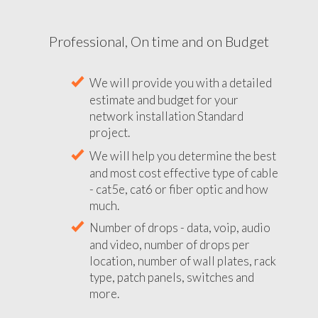
Professional, On time and on Budget
We will provide you with a detailed
estimate and budget for your
network installation Standard
project.
We will help you determine the best
and most cost effective type of cable
- cat5e, cat6 or fiber optic and how
much.
Number of drops - data, voip, audio
and video, number of drops per
location, number of wall plates, rack
type, patch panels, switches and
more.