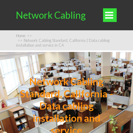
Network Cabling

Home
>>
>>
Network Cabling Standard, California | Data cabling
installation and service in CA
Network Cabling
Standard, California -
Data cabling
installation and
service