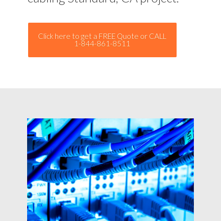
Click here to get a FREE Quote or CALL
1-844-861-8511