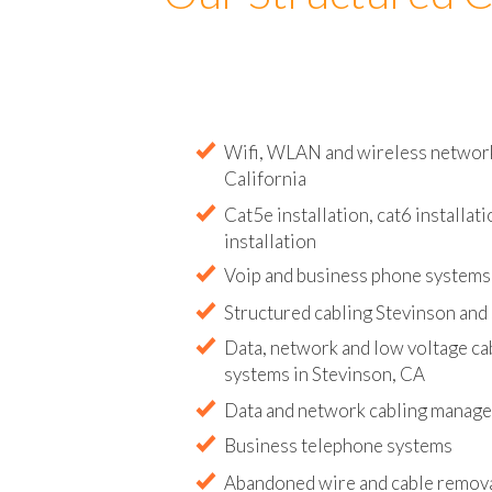
Our Structured C
Wifi, WLAN and wireless network i
California
Cat5e installation, cat6 installati
installation
Voip and business phone systems 
Structured cabling Stevinson and
Data, network and low voltage ca
systems in Stevinson, CA
Data and network cabling manag
Business telephone systems