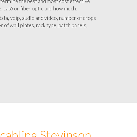
 with a detailed estimate and budget for
lation Stevinson project.
termine the best and most cost effective
e, cat6 or fiber optic and how much.
ata, voip, audio and video, number of drops
 of wall plates, rack type, patch panels,