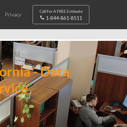
Call For A FREE Estimate
Privacy
1-844-861-8511
ornia - Data
rvice