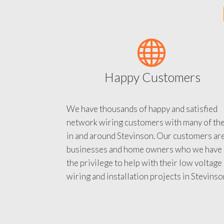
Happy Customers
We have thousands of happy and satisfied
network wiring customers with many of th
in and around Stevinson. Our customers ar
businesses and home owners who we have
the privilege to help with their low voltage
wiring and installation projects in Stevinso