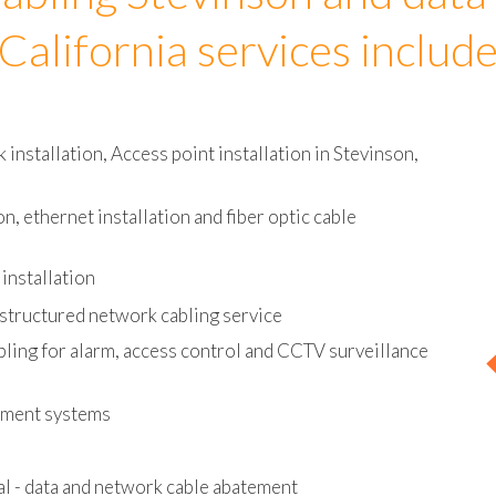
abling Stevinson and data 
California services includ
nstallation, Access point installation in Stevinson,
on, ethernet installation and fiber optic cable
installation
 structured network cabling service
bling for alarm, access control and CCTV surveillance
ement systems