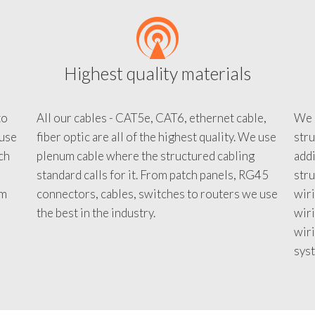
Highest quality materials
to
All our cables - CAT5e, CAT6, ethernet cable,
We c
 use
fiber optic are all of the highest quality. We use
stru
tch
plenum cable where the structured cabling
addi
standard calls for it. From patch panels, RG45
stru
em
connectors, cables, switches to routers we use
wiri
d
the best in the industry.
wir
wiri
sys