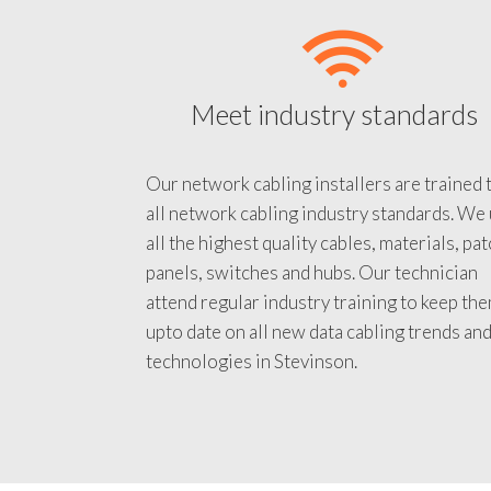
Meet industry standards
Our network cabling installers are trained 
all network cabling industry standards. We
all the highest quality cables, materials, pa
panels, switches and hubs. Our technician
attend regular industry training to keep th
upto date on all new data cabling trends an
technologies in Stevinson.