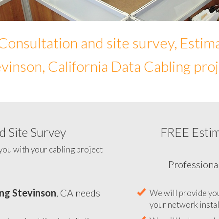
Consultation and site survey, Estim
vinson, California Data Cabling pro
 Site Survey
FREE Esti
To help you determine y
you with your cabling project
ng Stevinson
, CA needs
Professiona