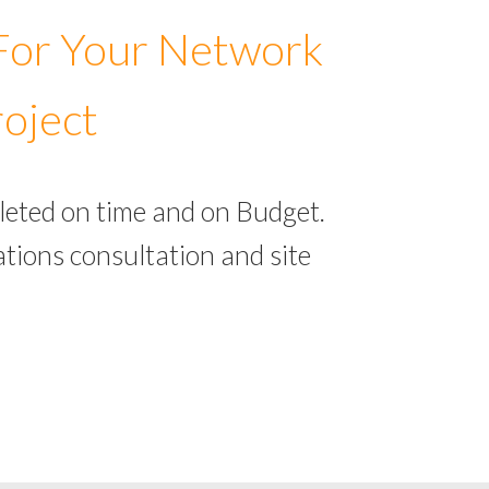
 For Your Network
roject
leted on time and on Budget.
tions consultation and site