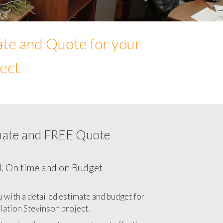
ate and Quote for your
ject
mate and FREE Quote
our Network cabling cost in Stevinson,
California CA
l, On time and on Budget