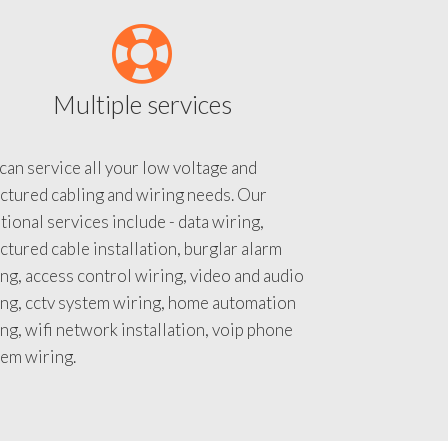
Multiple services
an service all your low voltage and
ctured cabling and wiring needs. Our
tional services include - data wiring,
ctured cable installation, burglar alarm
ng, access control wiring, video and audio
ing, cctv system wiring, home automation
ng, wifi network installation, voip phone
tem wiring.