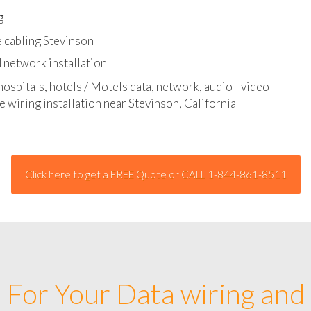
l - data and network cable abatement
g
 cabling Stevinson
 network installation
hospitals, hotels / Motels data, network, audio - video
e wiring installation near Stevinson, California
Click here to get a FREE Quote or CALL 1-844-861-8511
For Your Data wiring and