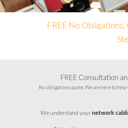
FREE No Obligations, 
Ste
FREE Consultation and
No obligations quote. We are here to help 
We understand your
network cabli