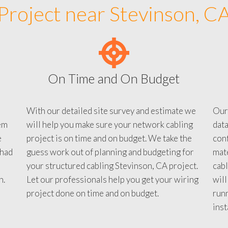
Project near Stevinson, C
On Time and On Budget
With our detailed site survey and estimate we
Our
em
will help you make sure your network cabling
data
e
project is on time and on budget. We take the
conf
 had
guess work out of planning and budgeting for
mate
your structured cabling Stevinson, CA project.
cabl
n.
Let our professionals help you get your wiring
will
project done on time and on budget.
run
inst