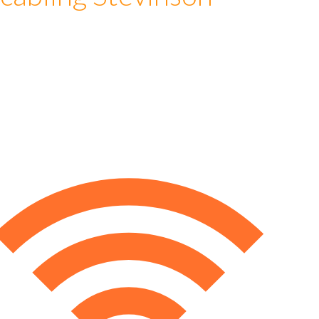
cabling Stevinson
e