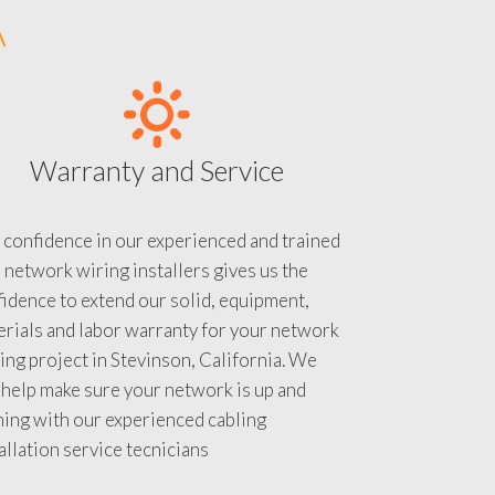
A
Warranty and Service
 confidence in our experienced and trained
 network wiring installers gives us the
idence to extend our solid, equipment,
rials and labor warranty for your network
ing project in Stevinson, California. We
 help make sure your network is up and
ning with our experienced cabling
allation service tecnicians