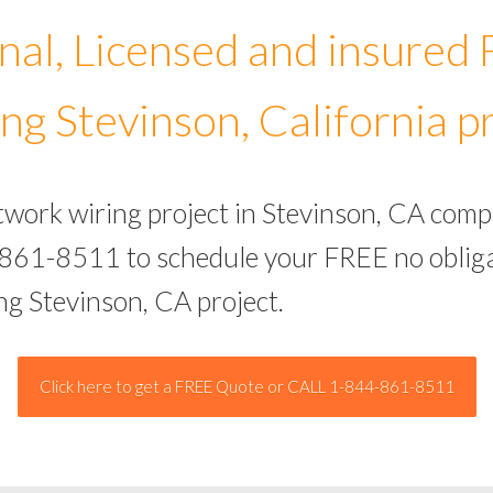
nal, Licensed and insured
ng Stevinson, California p
twork wiring project in Stevinson, CA comp
-861-8511 to schedule your FREE no obliga
ng Stevinson, CA project.
Click here to get a FREE Quote or CALL 1-844-861-8511