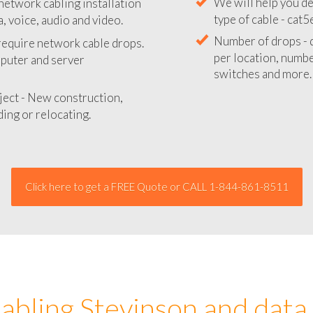
network cabling installation
We will provide you
, voice, audio and video.
your network instal
 require network cable drops.
We will help you de
mputer and server
type of cable - cat5
Number of drops - d
ject - New construction,
per location, number
ing or relocating.
switches and more.
Click here to get a FREE Quote or CALL 1-844-861-8511