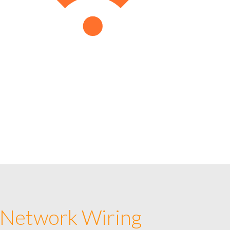
 Network Wiring