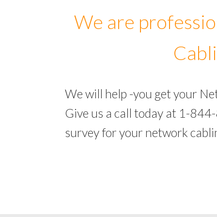
We are professio
Cabli
We will help -you get your Ne
Give us a call today at 1-844
survey for your network cabli