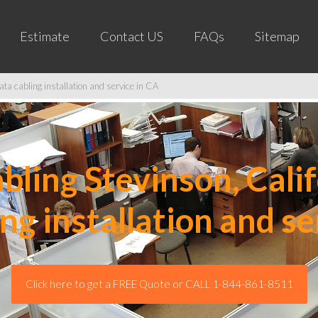
Estimate
Contact US
FAQs
Sitemap
ta cabling installation and service in CA
ling Stevinson, Calif
ing installation and se
Click here to get a FREE Quote or CALL 1-844-861-8511