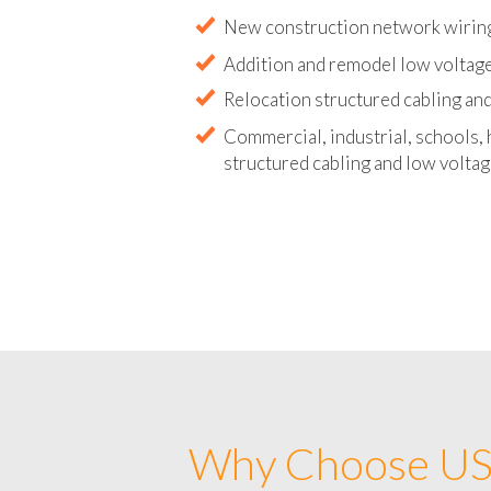
Abandoned wire and cable remova
New construction network wirin
Addition and remodel low voltage
Relocation structured cabling and
Commercial, industrial, schools, 
structured cabling and low voltag
Why Choose US 