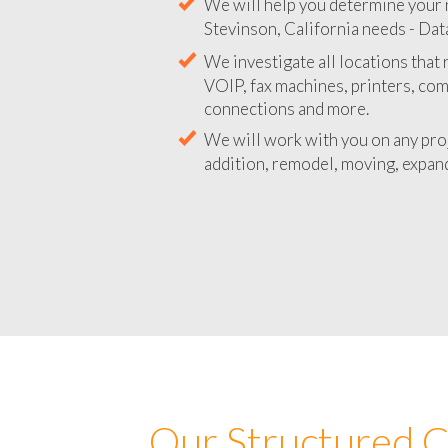
We will help you determine your 
Stevinson, California needs - Data
We investigate all locations that
VOIP, fax machines, printers, co
connections and more.
We will work with you on any pro
addition, remodel, moving, expand