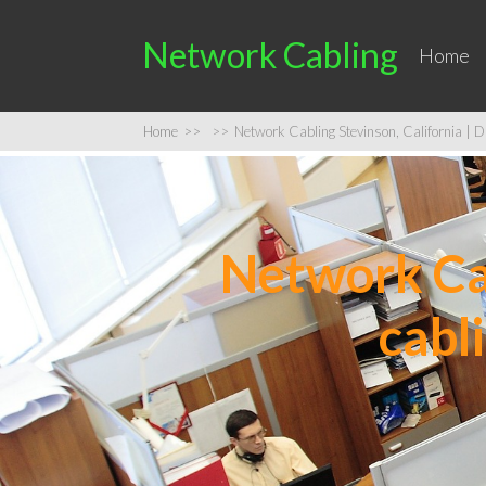
Network Cabling
Home
Home
>>
>>
Network Cabling Stevinson, California | Da
Network Cab
cabl