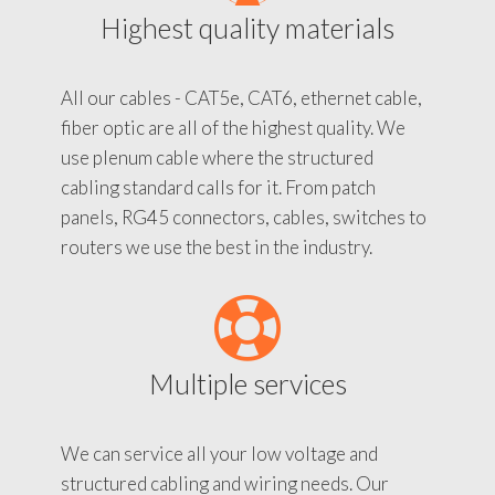
Highest quality materials
All our cables - CAT5e, CAT6, ethernet cable,
fiber optic are all of the highest quality. We
use plenum cable where the structured
cabling standard calls for it. From patch
panels, RG45 connectors, cables, switches to
routers we use the best in the industry.
Multiple services
We can service all your low voltage and
structured cabling and wiring needs. Our