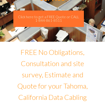
Click here to get a FREE Quote or CALL
1-844-861-8511
FREE No Obligations,
Consultation and site
survey, Estimate and
Quote for your Tahoma,
California Data Cabling