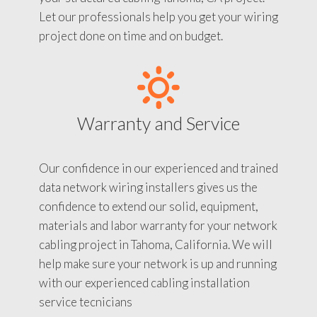
Let our professionals help you get your wiring
project done on time and on budget.
Warranty and Service
Our confidence in our experienced and trained
data network wiring installers gives us the
confidence to extend our solid, equipment,
materials and labor warranty for your network
cabling project in Tahoma, California. We will
help make sure your network is up and running
with our experienced cabling installation
service tecnicians