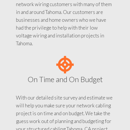
network wiring customers with many of them
in and around Tahoma. Our customers are
businesses and home owners who we have
had the privilege to help with their low
voltage wiring and installation projects in
Tahoma.
On Time and On Budget
With our detailed site survey and estimate we
will help you make sure your network cabling
project is on time and on budget. We take the
guess work out of planning and budgeting for
your structured cabling Tahoma, CA project.