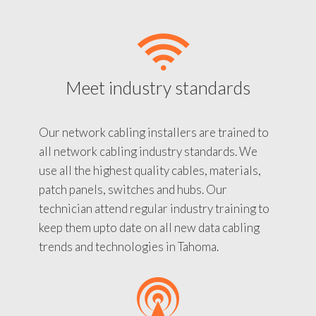
Meet industry standards
Our network cabling installers are trained to
all network cabling industry standards. We
use all the highest quality cables, materials,
patch panels, switches and hubs. Our
technician attend regular industry training to
keep them upto date on all new data cabling
trends and technologies in Tahoma.