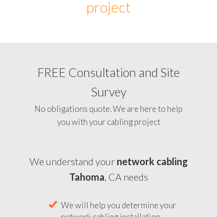
project
FREE Consultation and Site
Survey
No obligations quote. We are here to help
you with your cabling project
We understand your
network cabling
Tahoma
, CA needs
We will help you determine your
network cabling installation