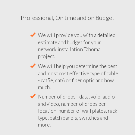
Professional, On time and on Budget
We will provide you with a detailed
estimate and budget for your
network installation Tahoma
project.
We will help you determine the best
and most cost effective type of cable
- cat5e, cat6 or fiber optic and how
much.
Number of drops - data, voip, audio
and video, number of drops per
location, number of wall plates, rack
type, patch panels, switches and
more.