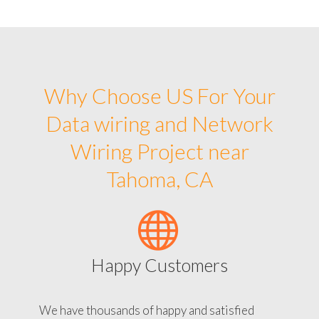
Why Choose US For Your
Data wiring and Network
Wiring Project near
Tahoma, CA
Happy Customers
We have thousands of happy and satisfied