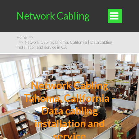
Network Cabling

Home
>>
>>
Network Cabling Tahoma, California | Data cabling
installation and service in CA
Network Cabling
Tahoma, California -
Data cabling
installation and
service