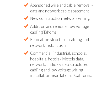
Abandoned wire and cable removal -
data and network cable abatement
New construction network wiring
Addition and remodel low voltage
cabling Tahoma
Relocation structured cabling and
network installation
Commercial, industrial, schools,
hospitals, hotels / Motels data,
network, audio - video structured
cabling and low voltage wiring
installation near Tahoma, California