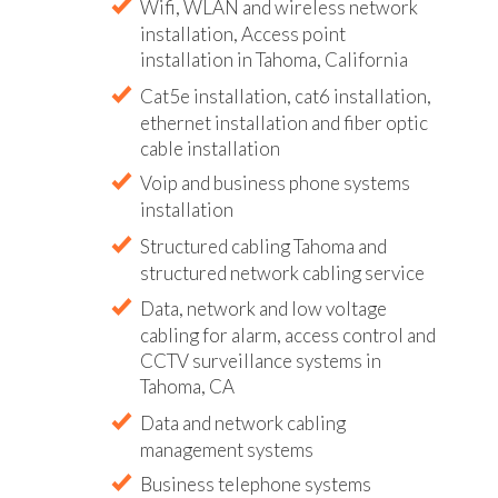
Wifi, WLAN and wireless network
installation, Access point
installation in Tahoma, California
Cat5e installation, cat6 installation,
ethernet installation and fiber optic
cable installation
Voip and business phone systems
installation
Structured cabling Tahoma and
structured network cabling service
Data, network and low voltage
cabling for alarm, access control and
CCTV surveillance systems in
Tahoma, CA
Data and network cabling
management systems
Business telephone systems