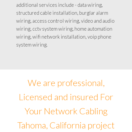
additional services include - data wiring,
structured cable installation, burglar alarm
wiring, access control wiring, video and audio
wiring, cctv system wiring, home automation
wiring, wifi network installation, voip phone
system wiring.
We are professional,
Licensed and insured For
Your Network Cabling
Tahoma, California project