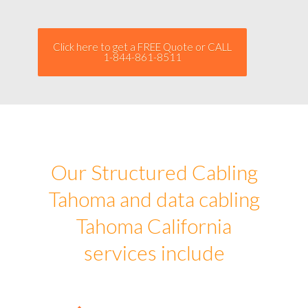
Click here to get a FREE Quote or CALL
1-844-861-8511
Our Structured Cabling
Tahoma and data cabling
Tahoma California
services include