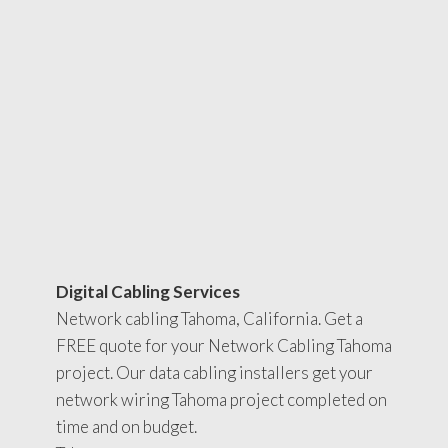
Digital Cabling Services
Network cabling Tahoma, California. Get a
FREE quote for your Network Cabling Tahoma
project. Our data cabling installers get your
network wiring Tahoma project completed on
time and on budget.