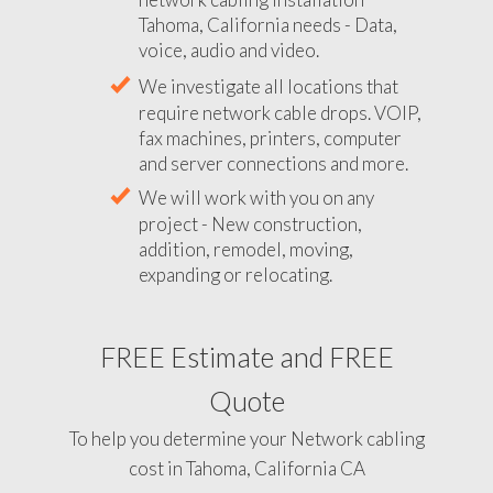
Tahoma, California needs - Data,
voice, audio and video.
We investigate all locations that
require network cable drops. VOIP,
fax machines, printers, computer
and server connections and more.
We will work with you on any
project - New construction,
addition, remodel, moving,
expanding or relocating.
FREE Estimate and FREE
Quote
To help you determine your Network cabling
cost in Tahoma, California CA