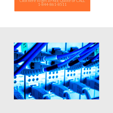
Click here to get a FREE Quote or CALL
1-844-861-8511