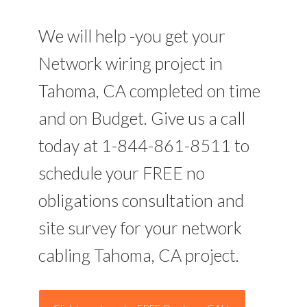
We will help -you get your
Network wiring project in
Tahoma, CA completed on time
and on Budget. Give us a call
today at 1-844-861-8511 to
schedule your FREE no
obligations consultation and
site survey for your network
cabling Tahoma, CA project.