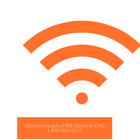
Click here to get a FREE Quote or CALL
1-844-861-8511