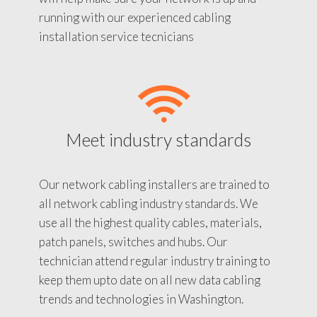
running with our experienced cabling
installation service tecnicians
Meet industry standards
Our network cabling installers are trained to
all network cabling industry standards. We
use all the highest quality cables, materials,
patch panels, switches and hubs. Our
technician attend regular industry training to
keep them upto date on all new data cabling
trends and technologies in Washington.