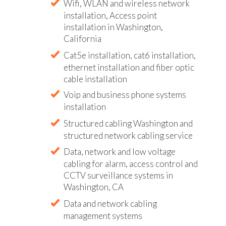
Wifi, WLAN and wireless network
installation, Access point
installation in Washington,
California
Cat5e installation, cat6 installation,
ethernet installation and fiber optic
cable installation
Voip and business phone systems
installation
Structured cabling Washington and
structured network cabling service
Data, network and low voltage
cabling for alarm, access control and
CCTV surveillance systems in
Washington, CA
Data and network cabling
management systems