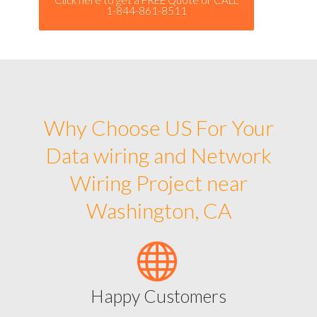
1-844-861-8511
Why Choose US For Your
Data wiring and Network
Wiring Project near
Washington, CA
Happy Customers