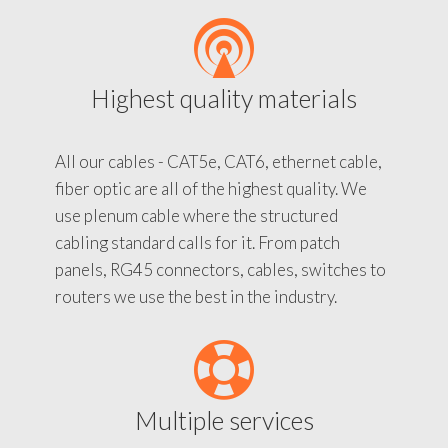
Highest quality materials
All our cables - CAT5e, CAT6, ethernet cable,
fiber optic are all of the highest quality. We
use plenum cable where the structured
cabling standard calls for it. From patch
panels, RG45 connectors, cables, switches to
routers we use the best in the industry.
Multiple services