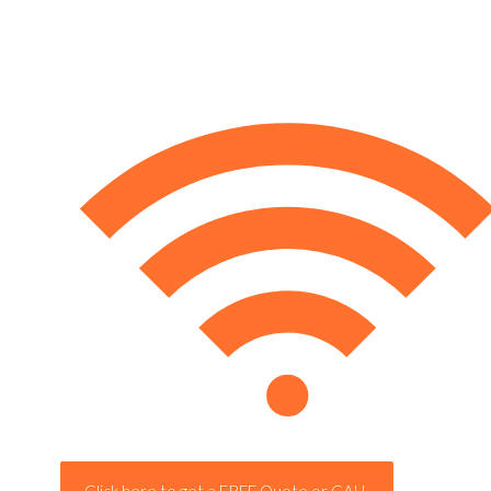
Click here to get a FREE Quote or CALL