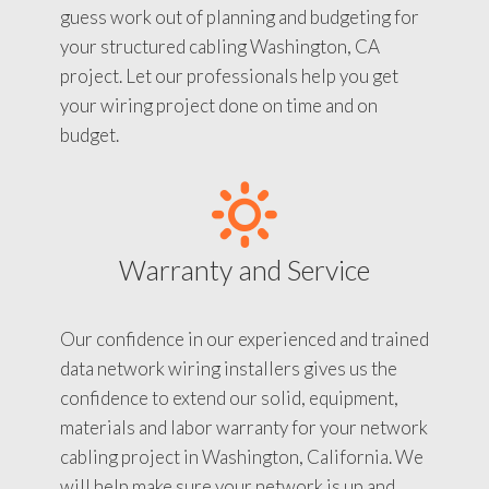
guess work out of planning and budgeting for
your structured cabling Washington, CA
project. Let our professionals help you get
your wiring project done on time and on
budget.
Warranty and Service
Our confidence in our experienced and trained
data network wiring installers gives us the
confidence to extend our solid, equipment,
materials and labor warranty for your network
cabling project in Washington, California. We
will help make sure your network is up and