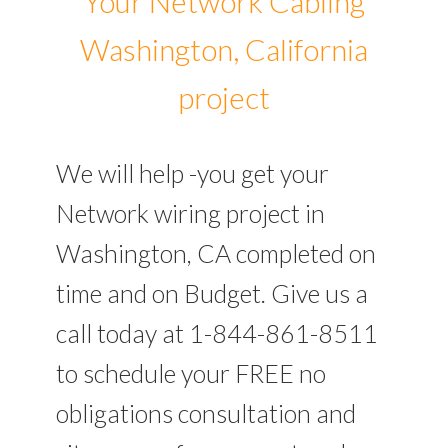
Your Network Cabling
Washington, California
project
We will help -you get your
Network wiring project in
Washington, CA completed on
time and on Budget. Give us a
call today at 1-844-861-8511
to schedule your FREE no
obligations consultation and