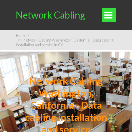
Network Cabling

Home
>>
>>
Network Cabling Washington, California | Data cabling
installation and service in CA
Network Cabling
Washington,
California - Data
cabling installation
and service