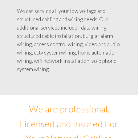
We can service all your low voltage and
structured cabling and wiring needs. Our
additional services include - data wiring,
structured cable installation, burglar alarm
wiring, access control wiring, video and audio
wiring, cctv system wiring, home automation
wiring, wifi network installation, voip phone
system wiring.
We are professional,
Licensed and insured For