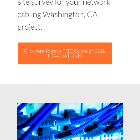
site survey for your network
cabling Washington, CA
project.
Click here to get a FREE Quote or CALL
1-844-861-8511