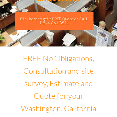
Click here to get a FREE Quote or CALL
1-844-861-8511
FREE No Obligations,
Consultation and site
survey, Estimate and
Quote for your
Washington, California