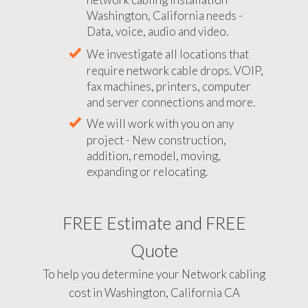
Washington, California needs -
Data, voice, audio and video.
We investigate all locations that
require network cable drops. VOIP,
fax machines, printers, computer
and server connections and more.
We will work with you on any
project - New construction,
addition, remodel, moving,
expanding or relocating.
FREE Estimate and FREE
Quote
To help you determine your Network cabling
cost in Washington, California CA