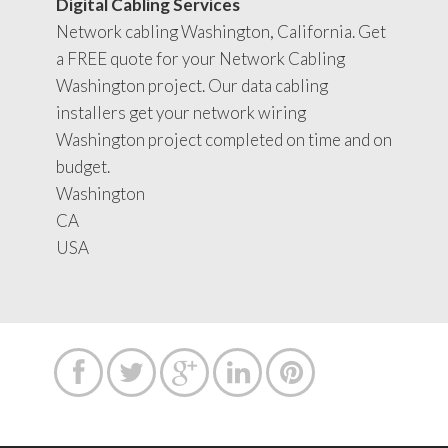
Digital Cabling Services
Network cabling Washington, California. Get
a FREE quote for your Network Cabling
Washington project. Our data cabling
installers get your network wiring
Washington project completed on time and on
budget.
Washington
CA
USA




