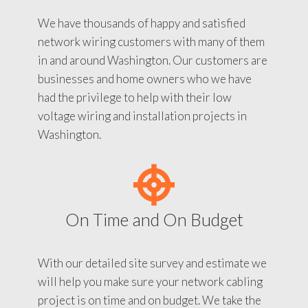
We have thousands of happy and satisfied
network wiring customers with many of them
in and around Washington. Our customers are
businesses and home owners who we have
had the privilege to help with their low
voltage wiring and installation projects in
Washington.
On Time and On Budget
With our detailed site survey and estimate we
will help you make sure your network cabling
project is on time and on budget. We take the