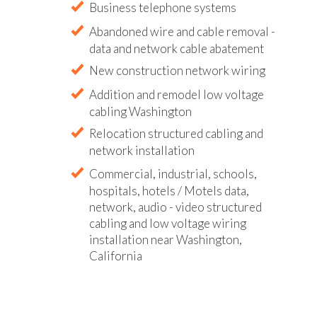
Business telephone systems
Abandoned wire and cable removal -
data and network cable abatement
New construction network wiring
Addition and remodel low voltage
cabling Washington
Relocation structured cabling and
network installation
Commercial, industrial, schools,
hospitals, hotels / Motels data,
network, audio - video structured
cabling and low voltage wiring
installation near Washington,
California