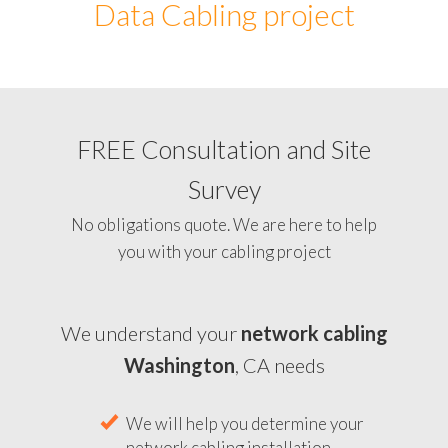
Data Cabling project
FREE Consultation and Site
Survey
No obligations quote. We are here to help
you with your cabling project
We understand your
network cabling
Washington
, CA needs
We will help you determine your
network cabling installation