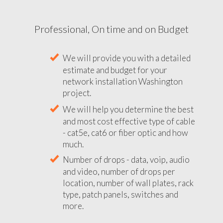
Professional, On time and on Budget
We will provide you with a detailed
estimate and budget for your
network installation Washington
project.
We will help you determine the best
and most cost effective type of cable
- cat5e, cat6 or fiber optic and how
much.
Number of drops - data, voip, audio
and video, number of drops per
location, number of wall plates, rack
type, patch panels, switches and
more.