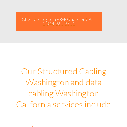
Click here to get a FREE Quote or CALL
1-844-861-8511
Our Structured Cabling
Washington and data
cabling Washington
California services include